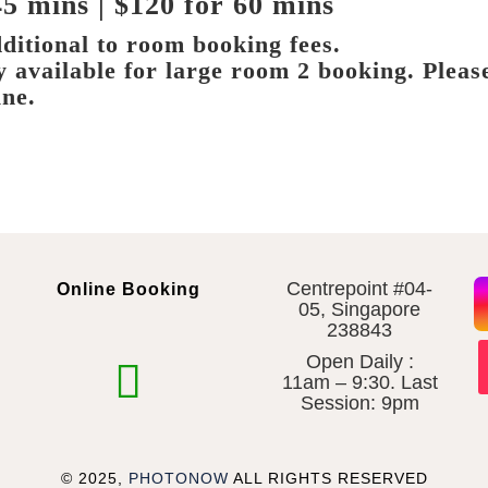
45 mins | $120 for 60 mins
ditional to room booking fees.
ly available for large room 2 booking. Pleas
ine.
Centrepoint #04-
Online Booking
05, Singapore
238843
Open Daily :
11am – 9:30. Last
Session: 9pm
© 2025,
PHOTONOW
ALL RIGHTS RESERVED