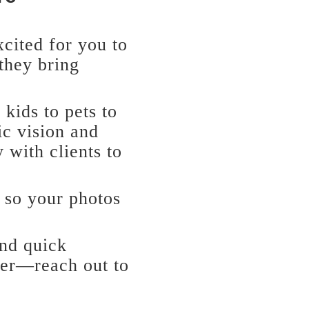
xcited for you to
 they bring
 kids to pets to
ic vision and
 with clients to
 so your photos
and quick
her—reach out to