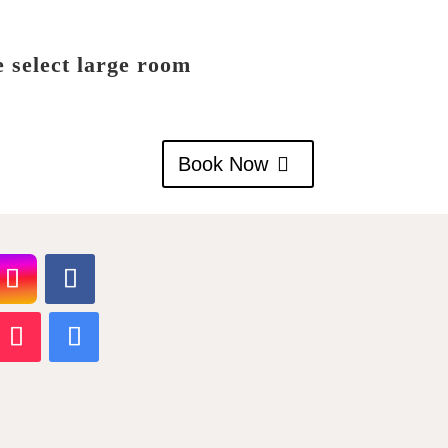
e select large room
Book Now
