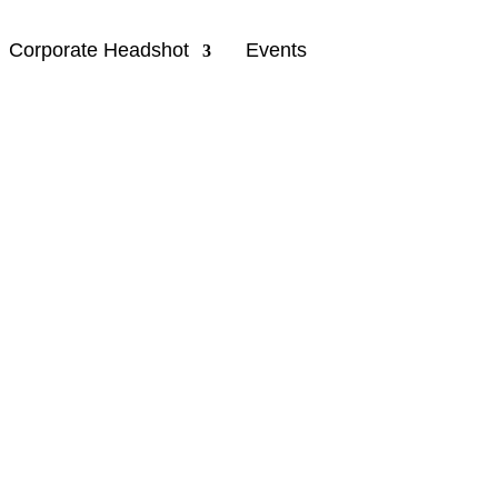
Corporate Headshot
Events