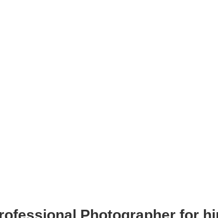
rofessional Photographer for hi