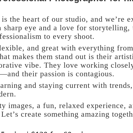
is the heart of our studio, and we’re e
 sharp eye and a love for storytelling,
fessionalism to every shoot.
lexible, and great with everything from
hat makes them stand out is their artist
orative vibe. They love working closely
e—and their passion is contagious.
arning and staying current with trends,
dern.
ty images, a fun, relaxed experience, 
 Let’s create something amazing toget