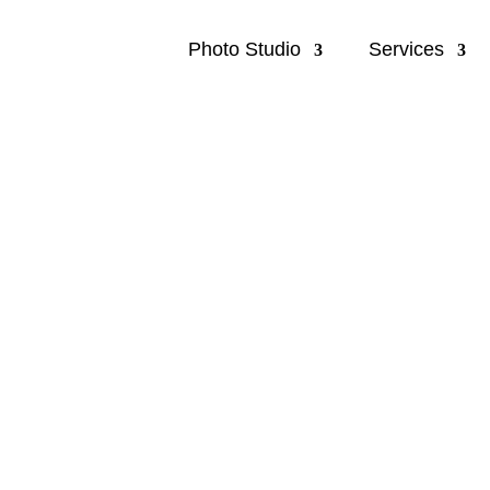
Photo Studio
Services