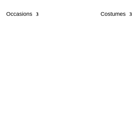
Occasions
Costumes