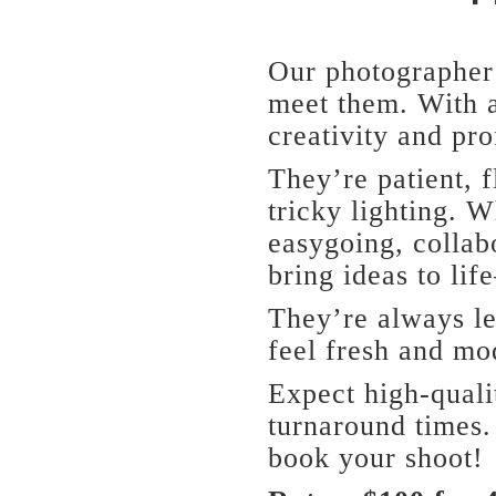
Our photographer 
meet them. With a
creativity and pro
They’re patient, f
tricky lighting. W
easygoing, collab
bring ideas to lif
They’re always le
feel fresh and mo
Expect high-quali
turnaround times.
book your shoot!