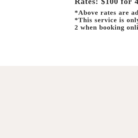
Rates: $100 for 
*Above rates are ad
*This service is on
2 when booking onl