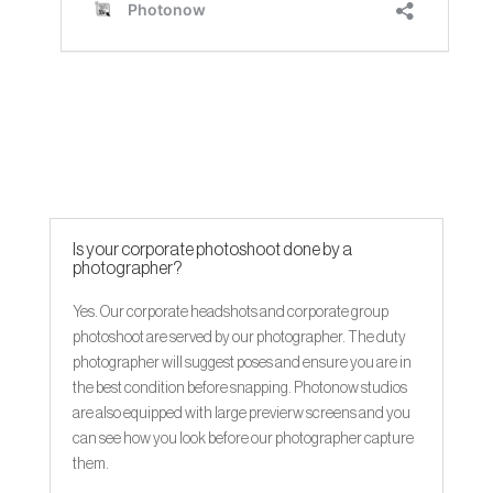
Is your corporate photoshoot done by a
photographer?
Yes. Our corporate headshots and corporate group
photoshoot are served by our photographer. The duty
photographer will suggest poses and ensure you are in
the best condition before snapping. Photonow studios
are also equipped with large previerw screens and you
can see how you look before our photographer capture
them.