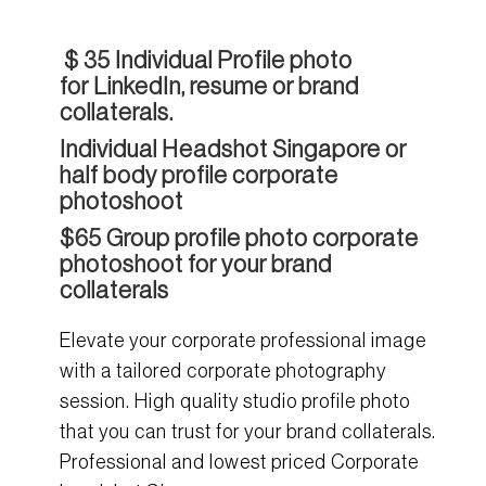
$ 35 Individual
Profile photo
for
LinkedIn
, resume or brand
collaterals.
Individual Headshot Singapore or
half body profile c
orporate
photoshoot
$65 Group profile photo corporate
photoshoot for your brand
collaterals
Elevate your corporate professional image
with a tailored corporate photography
session. High quality studio profile photo
that you can trust for your brand collaterals.
Professional and lowest priced Corporate