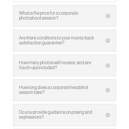
What is the price for a corporate
photoshoot session?
Are there conditions to your money back
satisfaction guarantee?
How many photos will I receive, and are
touch-ups included?
How long does a corporate headshot
session take?
Do you provide guidance on posing and
expressions?