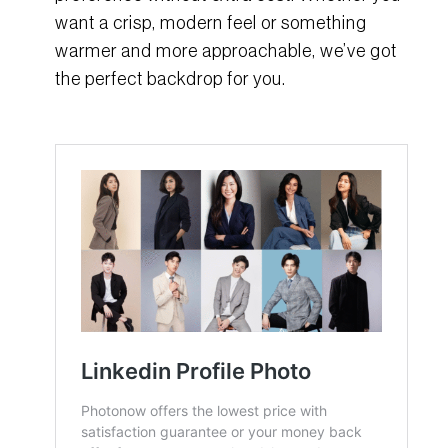
want a crisp, modern feel or something
warmer and more approachable, we’ve got
the perfect backdrop for you.