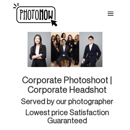
Corporate Photoshoot |
Corporate Headshot
Served by our photographer
Lowest price Satisfaction
Guaranteed