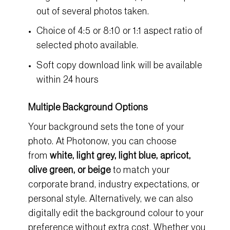
out of several photos taken.
Choice of 4:5 or 8:10 or 1:1 aspect ratio of
selected photo available.
Soft copy download link will be available
within 24 hours
Multiple Background Options
Your background sets the tone of your
photo. At
Photonow
, you can choose
from
white, light grey, light blue, apricot,
olive green, or beige
to match your
corporate brand, industry expectations, or
personal style. Alternatively, we can also
digitally edit the background colour to your
preference without extra cost. Whether you