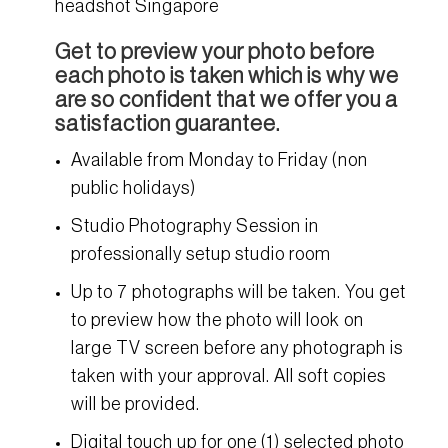
headshot Singapore
Get to preview your photo before
each photo is taken which is why we
are so confident that we offer you a
satisfaction guarantee.
Available from Monday to Friday (non
public holidays)
Studio Photography Session in
professionally setup studio room
Up to 7 photographs will be taken. You get
to preview how the photo will look on
large TV screen before any photograph is
taken with your approval. All soft copies
will be provided.
Digital touch up for one (1) selected photo