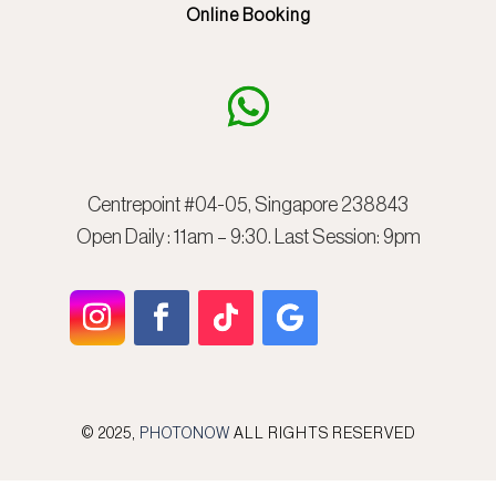
Online Booking
Centrepoint #04-05, Singapore 238843
Open Daily : 11am – 9:30. Last Session: 9pm
© 2025,
PHOTONOW
ALL RIGHTS RESERVED