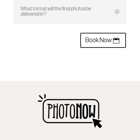
What format will the final photos be
delivered in?
Book Now
