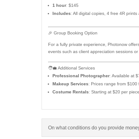
1 hour
: $145
Includes
: All digital copies, 4 free 4R pr
🎉 Group Booking Option
For a fully private experience, Photonow offers
events such as client appreciation sessions or 
🧑‍💼 Additional Services
Professional Photographer
: Available at
Makeup Services
: Prices range from $100 
Costume Rentals
: Starting at $20 per piec
On what conditions do you provide money