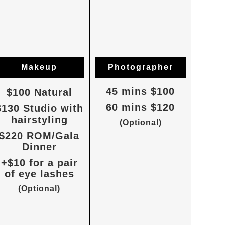
Makeup
Photographer
45 mins $100
$100 Natural
60 mins $120
$130 Studio with
hairstyling
(Optional)
$220 ROM/Gala
Dinner
+$10 for a pair
of eye lashes
(Optional)