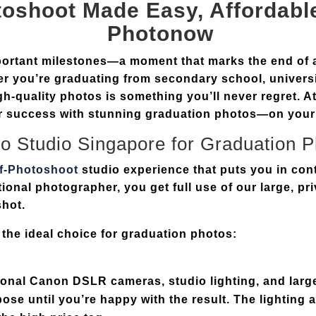
toshoot
Made Easy, Affordable
Photonow
mportant milestones—a moment that marks the end of 
r you’re graduating from secondary school, universi
gh-quality photos is something you’ll never regret. A
our success with stunning graduation photos—on your
o Studio Singapore
for Graduation 
lf-Photoshoot
studio experience that puts you in cont
tional photographer, you get full use of our
large, pr
shot.
 the ideal choice for graduation photos:
ional
Canon DSLR cameras
,
studio lighting
, and
larg
ose until you’re happy with the result. The lighting a