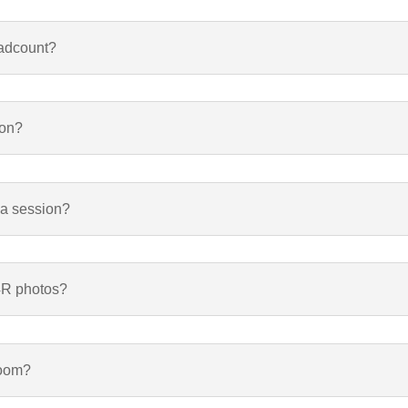
eadcount?
ion?
 a session?
 4R photos?
room?