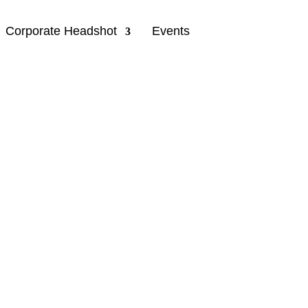
Corporate Headshot
Events