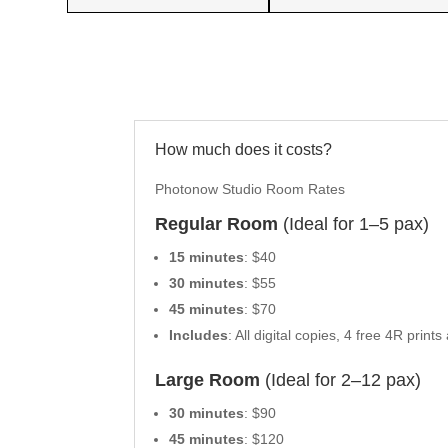
How much does it costs?
Photonow Studio Room Rates
Regular Room
(Ideal for 1–5 pax)
15 minutes
: $40
30 minutes
: $55
45 minutes
: $70
Includes
: All digital copies, 4 free 4R pr
Large Room
(Ideal for 2–12 pax)
30 minutes
: $90
45 minutes
: $120