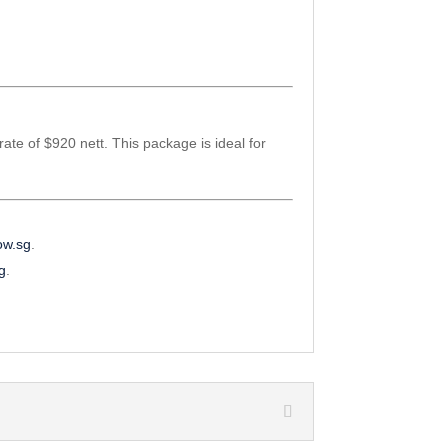
rate of $920 nett. This package is ideal for
ow.sg
.
sg
.