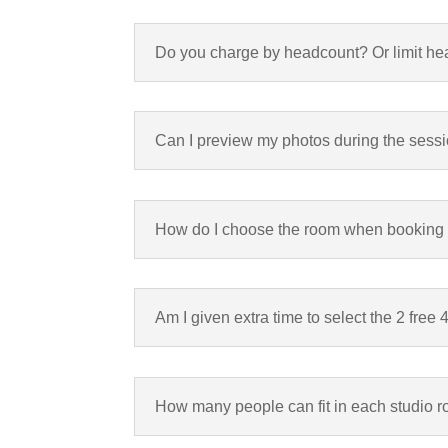
Do you charge by headcount? Or limit h
Can I preview my photos during the sess
How do I choose the room when booking
Am I given extra time to select the 2 free
How many people can fit in each studio 