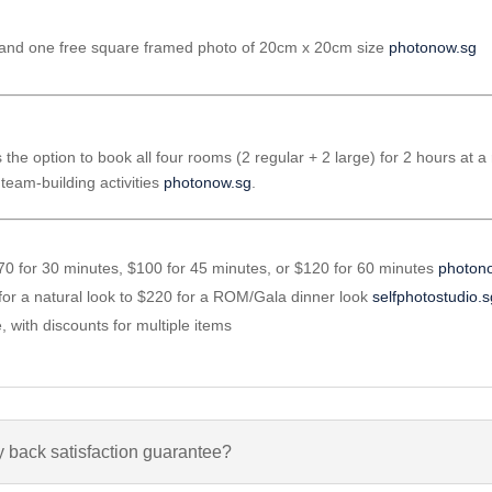
ints and one free square framed photo of 20cm x 20cm size
photonow.sg
 the option to book all four rooms (2 regular + 2 large) for 2 hours at a 
team-building activities
photonow.sg
.
 $70 for 30 minutes, $100 for 45 minutes, or $120 for 60 minutes
photon
for a natural look to $220 for a ROM/Gala dinner look
selfphotostudio.
e, with discounts for multiple items
 back satisfaction guarantee?