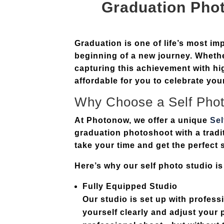
Graduation Pho
Graduation is one of life’s most i
beginning of a new journey. Whethe
capturing this achievement with hi
affordable for you to celebrate y
Why Choose a Self
Phot
At Photonow, we offer a unique
Se
graduation photoshoot with a tradi
take your time and get the perfect 
Here’s why our self photo studio is
Fully Equipped Studio
Our studio is set up with profess
yourself clearly and adjust your p