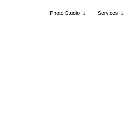
Photo Studio
Services