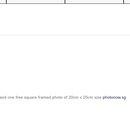
ints and one free square framed photo of 20cm x 20cm size
photonow.sg