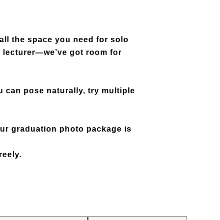
all the space you need for solo
te lecturer—we’ve got room for
 can pose naturally, try multiple
our
graduation photo package is
reely.