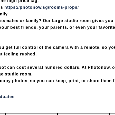
he high price tag.
ps
https://photonow.sg/rooms-props/
mily
lassmates or family? Our
large studio room
gives you 
your best friends, your parents, or even your favori
 get full control of the camera with a remote, so you
t feeling rushed.
oot can cost several hundred dollars. At Photonow, 
ge studio room.
t copy photos
, so you can keep, print, or share them f
aduates