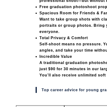
professional shoot—but without t
Free graduation photoshoot pro
Spacious Room for Friends & Fa
Want to take group shots with c
portraits or group photos. Bring 
everyone.
Total Privacy & Comfort
Self-shoot means no pressure. You
angles, and take your time withou
Incredible Value
A traditional graduation photosh
just $90 for 30 minutes
in our lar
You’ll also receive
unlimited sof
Top career advice for young gr