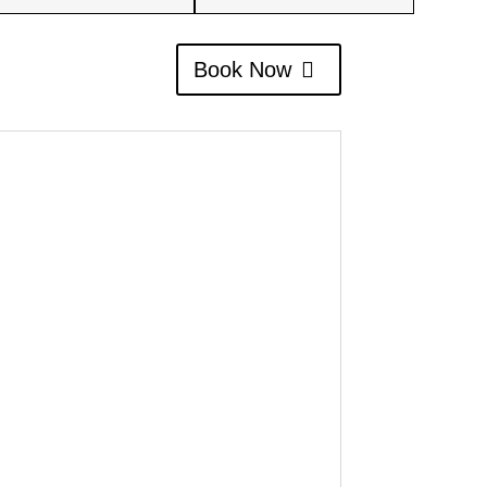
Book Now
