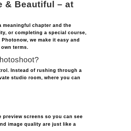
 & Beautiful – at
a meaningful chapter and the
ty, or completing a special course,
t
Photonow
, we make it easy and
 own terms.
Photoshoot?
rol. Instead of rushing through a
ivate studio room
, where you can
e preview screens
so you can see
nd image quality are just like a