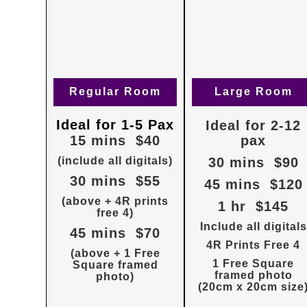
Regular Room
Large Room
Ideal for 1-5 Pax
Ideal for 2-12
15 mins $40
pax
(include all digitals)
30 mins $90
30 mins $55
45 mins $120
(above + 4R prints
1 hr $145
free 4)
Include all digitals
45 mins $70
4R Prints Free 4
(above + 1 Free
1 Free Square
Square framed
framed photo
photo)
(20cm x 20cm size