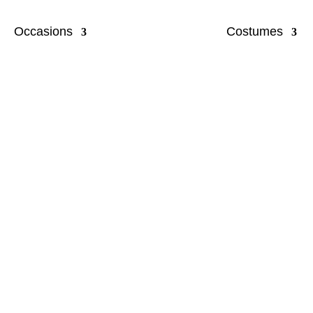
Occasions
Costumes