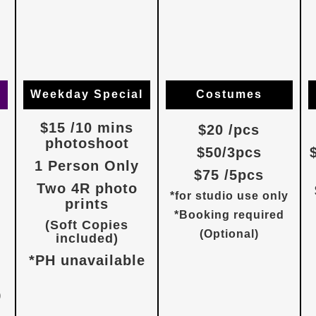
Weekday Special
Costumes
$15 /10 mins
$20 /pcs
photoshoot
$50/3pcs
1 Person Only
$75 /5pcs
Two 4R photo
*for studio use only
prints
*Booking required
(Soft Copies
(Optional)
included)
*PH unavailable
)