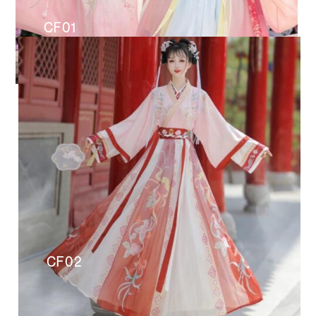
CF01
CF02