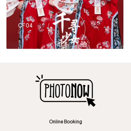
CF04
Online Booking