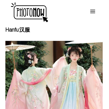
Hanfu 汉服