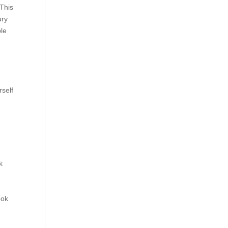
 This
ury
ple
rself
k
ook