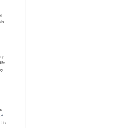
—
ed
ain
ury
life
oy
to
lf
t is