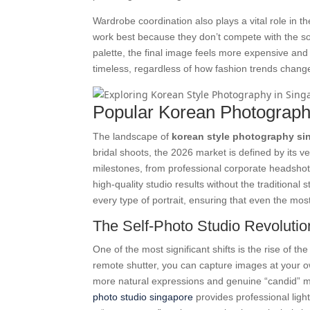
Wardrobe coordination also plays a vital role in t
work best because they don’t compete with the so
palette, the final image feels more expensive and 
timeless, regardless of how fashion trends change
Popular Korean Photograph
The landscape of
korean style photography si
bridal shoots, the 2026 market is defined by its ver
milestones, from professional corporate headshots 
high-quality studio results without the traditional s
every type of portrait, ensuring that even the mos
The Self-Photo Studio Revolutio
One of the most significant shifts is the rise of t
remote shutter, you can capture images at your o
more natural expressions and genuine “candid” mom
photo studio singapore
provides professional lighti