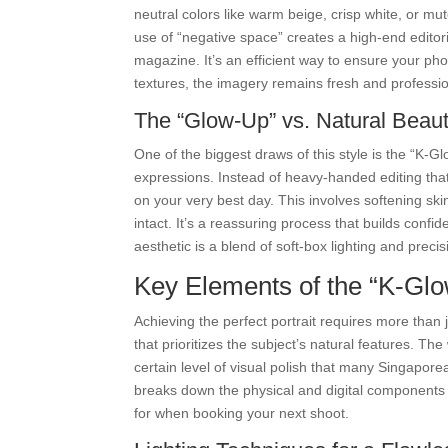
neutral colors like warm beige, crisp white, or m
use of “negative space” creates a high-end editoria
magazine. It’s an efficient way to ensure your pho
textures, the imagery remains fresh and professio
The “Glow-Up” vs. Natural Beau
One of the biggest draws of this style is the “K-Gl
expressions. Instead of heavy-handed editing that 
on your very best day. This involves softening sk
intact. It’s a reassuring process that builds conf
aesthetic is a blend of soft-box lighting and precis
Key Elements of the “K-Gl
Achieving the perfect portrait requires more than
that prioritizes the subject’s natural features. Th
certain level of visual polish that many Singapor
breaks down the physical and digital components t
for when booking your next shoot.