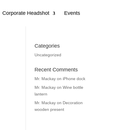
Corporate Headshot
Events
Categories
Uncategorized
Recent Comments
Mr. Mackay
on
iPhone dock
Mr. Mackay
on
Wine bottle
lantern
Mr. Mackay
on
Decoration
wooden present