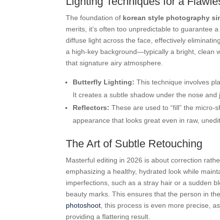
Lighting Techniques for a Flawl
The foundation of
korean style photography s
merits, it’s often too unpredictable to guarantee a 
diffuse light across the face, effectively elimina
a high-key background—typically a bright, clean wh
that signature airy atmosphere.
Butterfly Lighting:
This technique involves plac
It creates a subtle shadow under the nose and j
Reflectors:
These are used to “fill” the micro-
appearance that looks great even in raw, unedi
The Art of Subtle Retouching
Masterful editing in 2026 is about correction rath
emphasizing a healthy, hydrated look while maint
imperfections, such as a stray hair or a sudden b
beauty marks. This ensures that the person in the
photoshoot
, this process is even more precise, as 
providing a flattering result.