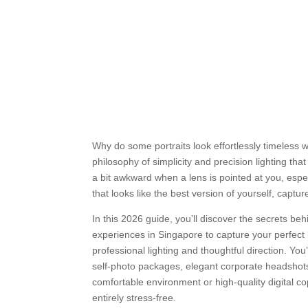
Why do some portraits look effortlessly timeless w
philosophy of simplicity and precision lighting th
a bit awkward when a lens is pointed at you, espec
that looks like the best version of yourself, captu
In this 2026 guide, you’ll discover the secrets b
experiences in Singapore to capture your perfect 
professional lighting and thoughtful direction. You’
self-photo packages, elegant corporate headshots,
comfortable environment or high-quality digital co
entirely stress-free.