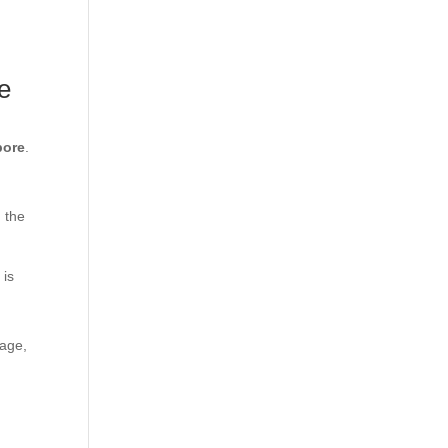
e
pore
.
n the
 is
tage,