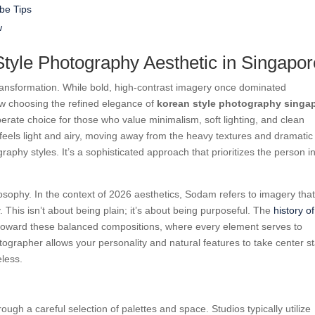
be Tips
w
tyle Photography Aesthetic in Singapor
transformation. While bold, high-contrast imagery once dominated
w choosing the refined elegance of
korean style photography singa
liberate choice for those who value minimalism, soft lighting, and clean
t feels light and airy, moving away from the heavy textures and dramatic
aphy styles. It’s a sophisticated approach that prioritizes the person i
osophy. In the context of 2026 aesthetics, Sodam refers to imagery that
y. This isn’t about being plain; it’s about being purposeful. The
history of
 toward these balanced compositions, where every element serves to
tographer allows your personality and natural features to take center s
eless.
gh a careful selection of palettes and space. Studios typically utilize