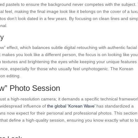
uted pastels to ensure the background never competes with the subject.
l feel, making the final image look like it belongs on the cover of a lux
tos don’t look dated in a few years. By focusing on clean lines and sim
nal.
ty
ow” effect, which balances subtle digital retouching with authentic facial
makes you look like a different person, the focus is on looking like you
in textures and brightening the eyes while keeping your unique features
idence, especially for those who usually feel unphotogenic. The Korean
ion editing.
ow” Photo Session
 just a high-resolution camera; it demands a specific technical framewor
e widespread influence of
the global ‘Korean Wave’
has standardized a
eans now expect for their personal and professional photos. This section
hat define a high-quality session, ensuring you know exactly what to l