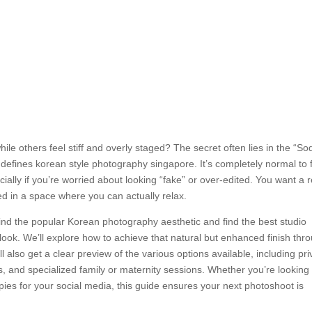
hile others feel stiff and overly staged? The secret often lies in the “S
at defines korean style photography singapore. It’s completely normal to 
ially if you’re worried about looking “fake” or over-edited. You want a r
red in a space where you can actually relax.
ehind the popular Korean photography aesthetic and find the best studio
look. We’ll explore how to achieve that natural but enhanced finish thr
ll also get a clear preview of the various options available, including pri
 and specialized family or maternity sessions. Whether you’re looking 
pies for your social media, this guide ensures your next photoshoot is