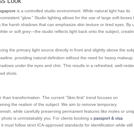
ess Look
ingapore
is a controlled studio environment. While natural light has its
consistent “glow.” Studio lighting allows for the use of large soft-boxes 
ting the harsh shadows that can emphasize skin texture or tired eyes. By 
ite or soft grey—the studio reflects light back onto the subject, creati
ing the primary light source directly in front and slightly above the sub
awline, providing natural definition without the need for heavy makeup.
shadows under the eyes and chin. This results in a refreshed, well-reste
ted shots.
er than transformation. The current “Skin-first” trend focuses on
aining the realism of the subject. We aim to remove temporary
lemish, while carefully preserving permanent features like moles or uni
 photo is unmistakably you. For clients booking a
passport & visa
it must follow strict ICA-approved standards for identification while still