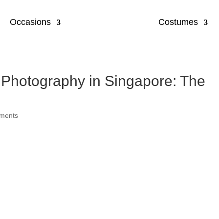
Occasions
Costumes
 Photography in Singapore: The
ments