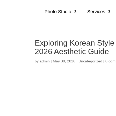
Photo Studio
Services
Exploring Korean Style
2026 Aesthetic Guide
by
admin
|
May 30, 2026
|
Uncategorized
|
0 com