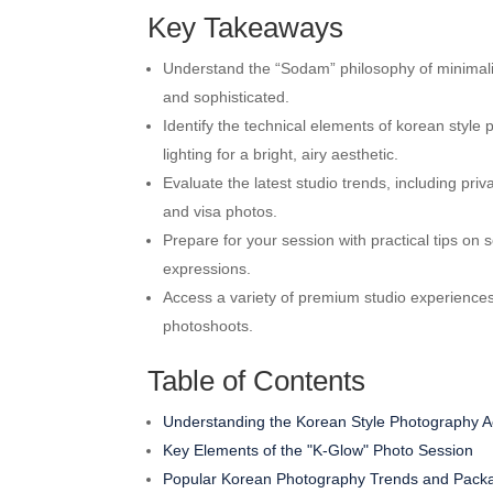
Key Takeaways
Understand the “Sodam” philosophy of minimalist
and sophisticated.
Identify the technical elements of korean styl
lighting for a bright, airy aesthetic.
Evaluate the latest studio trends, including pr
and visa photos.
Prepare for your session with practical tips on s
expressions.
Access a variety of premium studio experiences
photoshoots.
Table of Contents
Understanding the Korean Style Photography Ae
Key Elements of the "K-Glow" Photo Session
Popular Korean Photography Trends and Pack