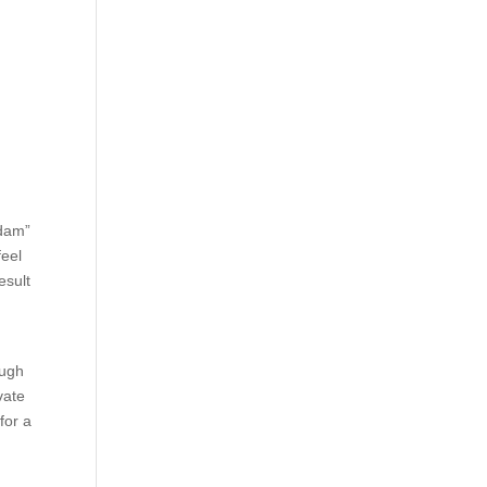
odam”
feel
esult
ough
vate
for a