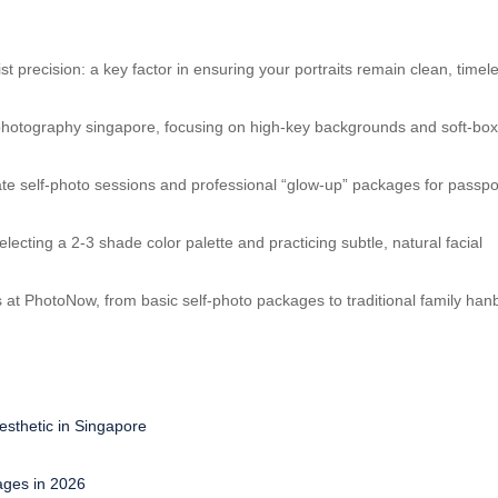
 precision: a key factor in ensuring your portraits remain clean, timel
e photography singapore, focusing on high-key backgrounds and soft-bo
ivate self-photo sessions and professional “glow-up” packages for passpo
electing a 2-3 shade color palette and practicing subtle, natural facial
 at PhotoNow, from basic self-photo packages to traditional family han
sthetic in Singapore
ages in 2026