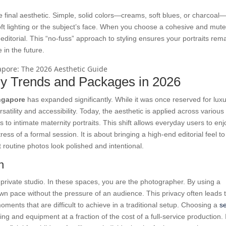
he final aesthetic. Simple, solid colors—creams, soft blues, or charcoal
ft lighting or the subject’s face. When you choose a cohesive and mut
editorial. This “no-fuss” approach to styling ensures your portraits rem
 in the future.
y Trends and Packages in 2026
ngapore
has expanded significantly. While it was once reserved for lux
satility and accessibility. Today, the aesthetic is applied across various 
to intimate maternity portraits. This shift allows everyday users to enj
tress of a formal session. It is about bringing a high-end editorial feel to
t routine photos look polished and intentional.
n
he private studio. In these spaces, you are the photographer. By using a
wn pace without the pressure of an audience. This privacy often leads 
ents that are difficult to achieve in a traditional setup. Choosing a
se
ng and equipment at a fraction of the cost of a full-service production. I