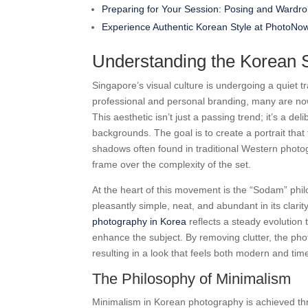
Preparing for Your Session: Posing and Wardro
Experience Authentic Korean Style at PhotoNo
Understanding the Korean S
Singapore’s visual culture is undergoing a quiet 
professional and personal branding, many are no
This aesthetic isn’t just a passing trend; it’s a de
backgrounds. The goal is to create a portrait tha
shadows often found in traditional Western photogr
frame over the complexity of the set.
At the heart of this movement is the “Sodam” phil
pleasantly simple, neat, and abundant in its clarit
photography in Korea
reflects a steady evolution
enhance the subject. By removing clutter, the pho
resulting in a look that feels both modern and tim
The Philosophy of Minimalism
Minimalism in Korean photography is achieved throu