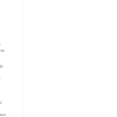
o
hts
dy
r
l.
tion