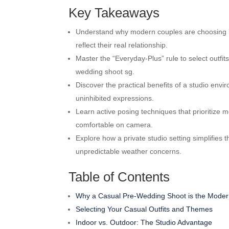
Key Takeaways
Understand why modern couples are choosing life
reflect their real relationship.
Master the “Everyday-Plus” rule to select outfits
wedding shoot sg.
Discover the practical benefits of a studio envi
uninhibited expressions.
Learn active posing techniques that prioritize 
comfortable on camera.
Explore how a private studio setting simplifies
unpredictable weather concerns.
Table of Contents
Why a Casual Pre-Wedding Shoot is the Moder
Selecting Your Casual Outfits and Themes
Indoor vs. Outdoor: The Studio Advantage