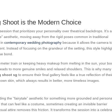
Shoot is the Modern Choice
session that prioritizes your personality over theatrical backdrops. It’s a
fe” aesthetic, moving away from the rigid poses common in traditional
 in
contemporary wedding photography
because it allows the camera t
t. Instead of focusing on the grandeur of the setting, this style highlig
que bond.
meter train or keeping heavy makeup from melting in the sun, your bo
 leads to more genuine smiles and relaxed shoulders. This is why many
g shoot sg
to ensure their final gallery feels like a true reflection of thei
r own skin, which always results in better, more timeless images.
ding the “fairytale” aesthetic for something more grounded and persona
 that can feel like a costume, sometimes creating an invisible barrier
l attire removes this friction. It transforms the session into a celebra