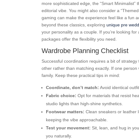
more sophisticated edge, the “Smart Minimalist” th
editorial vibe. You might also consider a “Themed
gaming can make the experience feel like a fun act
beyond these classics, exploring
unique pre wedd
your personality as a couple. If you’re looking for
packages offer the flexibility you need.
Wardrobe Planning Checklist
Successful coordination requires a bit of strateg
other rather than matching exactly. If one person 
family. Keep these practical tips in mind:
Coordinate, don’t match:
Avoid identical outf
Fabric choice:
Opt for materials that resist he
studio lights than high-shine synthetics.
Footwear matters:
Clean sneakers or leather l
keeping the vibe approachable.
Test your movement:
Sit, lean, and hug in yo
you naturally.