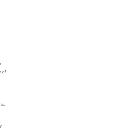
?
t of
tic
ty