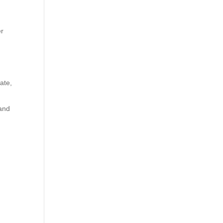
er
ate,
 and