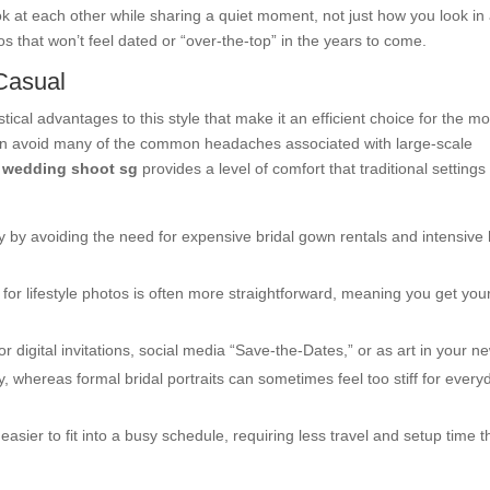
ok at each other while sharing a quiet moment, not just how you look in
tos that won’t feel dated or “over-the-top” in the years to come.
 Casual
tical advantages to this style that make it an efficient choice for the m
can avoid many of the common headaches associated with large-scale
e wedding shoot sg
provides a level of comfort that traditional settings
y by avoiding the need for expensive bridal gown rentals and intensive 
for lifestyle photos is often more straightforward, meaning you get you
 digital invitations, social media “Save-the-Dates,” or as art in your n
, whereas formal bridal portraits can sometimes feel too stiff for every
asier to fit into a busy schedule, requiring less travel and setup time 