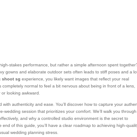
a high-stakes performance, but rather a simple afternoon spent together
avy gowns and elaborate outdoor sets often leads to stiff poses and a lo
g shoot sg
experience, you likely want images that reflect your real
’s completely normal to feel a bit nervous about being in front of a lens,
y or looking awkward.
d with authenticity and ease. You’ll discover how to capture your authen
pre-wedding session that prioritizes your comfort. We’ll walk you through
ffectively, and why a controlled studio environment is the secret to
 end of this guide, you’ll have a clear roadmap to achieving high-quali
usual wedding planning stress.