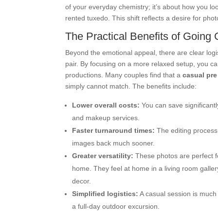
of your everyday chemistry; it’s about how you lo
rented tuxedo. This shift reflects a desire for pho
The Practical Benefits of Going
Beyond the emotional appeal, there are clear logis
pair. By focusing on a more relaxed setup, you 
productions. Many couples find that a
casual pr
simply cannot match. The benefits include:
Lower overall costs:
You can save significantl
and makeup services.
Faster turnaround times:
The editing process 
images back much sooner.
Greater versatility:
These photos are perfect for
home. They feel at home in a living room gallery
decor.
Simplified logistics:
A casual session is much e
a full-day outdoor excursion.