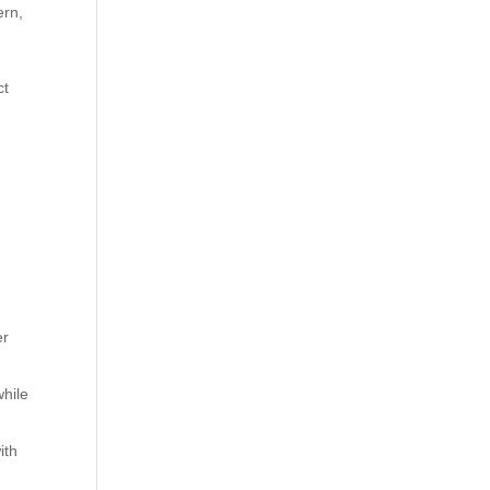
ern,
ct
.
er
while
ith