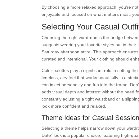
By choosing a more relaxed approach, you’re not 
enjoyable and focused on what matters most: you
Selecting Your Casual Outf
Choosing the right wardrobe is the bridge betwee
suggests wearing your favorite styles but in their 
Saturday afternoon attire. This approach ensure
curated and intentional. Your clothing should enh
Color palettes play a significant role in setting t
timeless, airy feel that works beautifully in a studi
can inject personality and fun into the frame. Don’
adds visual depth and interest without the need for
constantly adjusting a tight waistband or a slippi
look more confident and relaxed.
Theme Ideas for Casual Sessio
Selecting a theme helps narrow down your wardr
Date” look is a popular choice, featuring high-qu