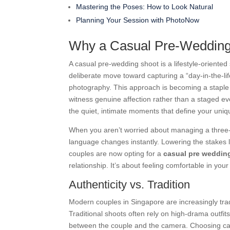
Mastering the Poses: How to Look Natural
Planning Your Session with PhotoNow
Why a Casual Pre-Wedding 
A casual pre-wedding shoot is a lifestyle-oriented 
deliberate move toward capturing a “day-in-the-li
photography. This approach is becoming a staple
witness genuine affection rather than a staged even
the quiet, intimate moments that define your uni
When you aren’t worried about managing a three-
language changes instantly. Lowering the stakes
couples are now opting for a
casual pre weddin
relationship. It’s about feeling comfortable in you
Authenticity vs. Tradition
Modern couples in Singapore are increasingly tra
Traditional shoots often rely on high-drama outfits
between the couple and the camera. Choosing casua