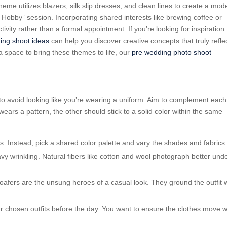
eme utilizes blazers, silk slip dresses, and clean lines to create a mod
 Hobby” session. Incorporating shared interests like brewing coffee or
ivity rather than a formal appointment. If you’re looking for inspiration
ing shoot ideas
can help you discover creative concepts that truly refle
 a space to bring these themes to life, our
pre wedding photo shoot
y to avoid looking like you’re wearing a uniform. Aim to complement each
wears a pattern, the other should stick to a solid color within the same
its. Instead, pick a shared color palette and vary the shades and fabrics
avy wrinkling. Natural fibers like cotton and wool photograph better und
oafers are the unsung heroes of a casual look. They ground the outfit 
ur chosen outfits before the day. You want to ensure the clothes move w