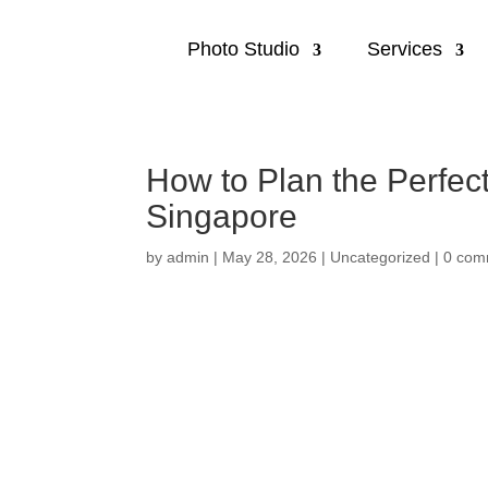
Photo Studio
Services
How to Plan the Perfec
Singapore
by
admin
|
May 28, 2026
|
Uncategorized
|
0 com