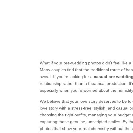
What if your pre-wedding photos didn’t feel like 
Many couples find that the traditional route of he
sweat. If you’re looking for a
casual pre weddin
relationship rather than a theatrical production. It
especially when you’re worried about the humidit
We believe that your love story deserves to be tol
love story with a stress-free, stylish, and casual 
choosing the right outfits, managing your budget e
capturing those genuine, unscripted smiles. By the
photos that show your real chemistry without the 