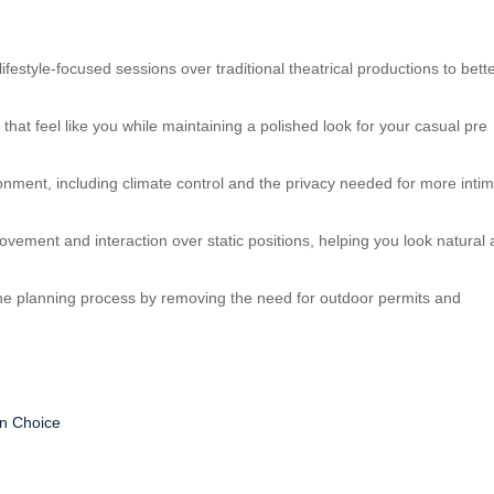
style-focused sessions over traditional theatrical productions to bett
 that feel like you while maintaining a polished look for your casual pre
ronment, including climate control and the privacy needed for more intim
movement and interaction over static positions, helping you look natural
 the planning process by removing the need for outdoor permits and
n Choice