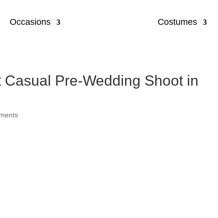
Occasions
Costumes
t Casual Pre-Wedding Shoot in
ments