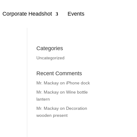
Corporate Headshot
Events
Categories
Uncategorized
Recent Comments
Mr. Mackay
on
iPhone dock
Mr. Mackay
on
Wine bottle
lantern
Mr. Mackay
on
Decoration
wooden present