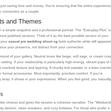
just saving time and money. You’re ensuring that the entire experience
r connection as a couple.
its and Themes
n a simple snapshot and a professional portrait. The “Everyday-Plus” r
most polished versions. Think of it as the best possible version of your
s your
casual pre wedding shoot sg
feels authentic while still appeari
ance your presence, not distract from your connection.
he mood of your gallery. Neutral tones like beige, soft sage, or cream cre
o setting. If your relationship is particularly high-energy, vibrant pops of 
t overlook texture and layering. A chunky knit sweater or a linen overshi
 formal accessories. Most importantly, prioritize comfort. If you’re
ng strap, it shows in your expressions. When you feel good, you naturall
ns
obe choices and gives the session a cohesive narrative. The “Weekend
ality denims, clean sneakers, and cozy knitwear. For those who prefer a