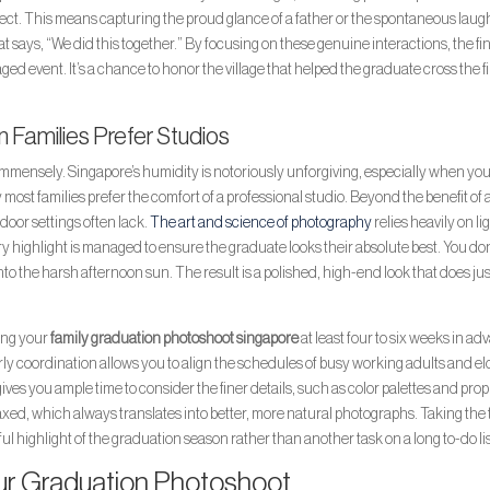
pect. This means capturing the proud glance of a father or the spontaneous laug
hat says, “We did this together.” By focusing on these genuine interactions, the fi
aged event. It’s a chance to honor the village that helped the graduate cross the f
 Families Prefer Studios
mensely. Singapore’s humidity is notoriously unforgiving, especially when you
most families prefer the comfort of a professional studio. Beyond the benefit of a
tdoor settings often lack.
The art and science of photography
relies heavily on li
ery highlight is managed to ensure the graduate looks their absolute best. You do
to the harsh afternoon sun. The result is a polished, high-end look that does ju
ning your
family graduation photoshoot singapore
at least four to six weeks in a
 Early coordination allows you to align the schedules of busy working adults and el
o gives you ample time to consider the finer details, such as color palettes and prop
laxed, which always translates into better, more natural photographs. Taking the
ul highlight of the graduation season rather than another task on a long to-do lis
ur Graduation Photoshoot