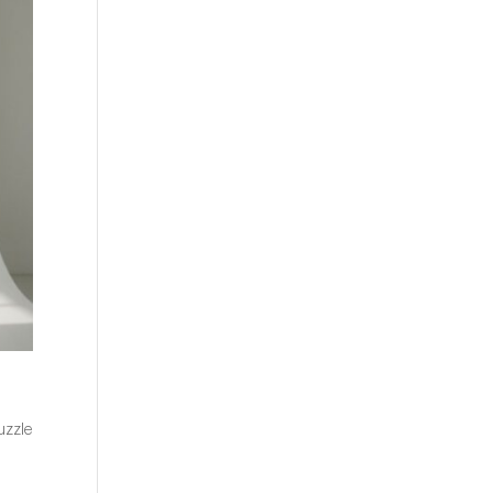
puzzle