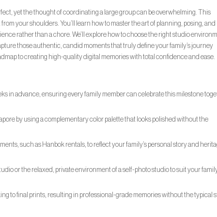
rfect, yet the thought of coordinating a large group can be overwhelming. This
rom your shoulders. You’ll learn how to master the art of planning, posing, and
erience rather than a chore. We’ll explore how to choose the right studio environ
capture those authentic, candid moments that truly define your family’s journey
 roadmap to creating high-quality digital memories with total confidence and ease.
eks in advance, ensuring every family member can celebrate this milestone tog
gapore by using a complementary color palette that looks polished without the
ments, such as Hanbok rentals, to reflect your family’s personal story and herita
udio or the relaxed, private environment of a self-photo studio to suit your famil
g to final prints, resulting in professional-grade memories without the typical s