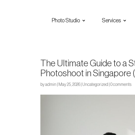
Photo Studio
Services
The Ultimate Guide to a 
Photoshoot in Singapore 
by
admin
|
May 25, 2026
|
Uncategorized
|
0 comments