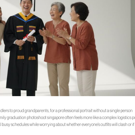
dlers to proud grandparents, for a professional portrait without a single person
ily graduation photoshoot singapore often feels more like a complex logistics 
al busy schedules while worrying about whether everyone’s outfits will clash or if