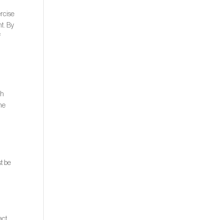
ercise
nt. By
f
th
the
t be
act