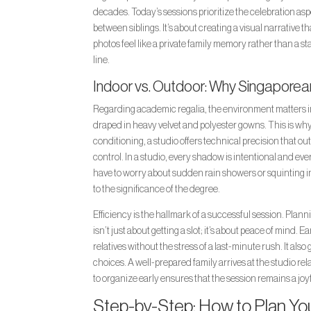
decades. Today’s sessions prioritize the celebration as
between siblings. It’s about creating a visual narrative t
photos feel like a private family memory rather than a st
line.
Indoor vs. Outdoor: Why Singaporean
Regarding academic regalia, the environment matters im
draped in heavy velvet and polyester gowns. This is why 
conditioning, a studio offers technical precision that ou
control. In a studio, every shadow is intentional and ev
have to worry about sudden rain showers or squinting in
to the significance of the degree.
Efficiency is the hallmark of a successful session. Plan
isn’t just about getting a slot; it’s about peace of mind.
relatives without the stress of a last-minute rush. It als
choices. A well-prepared family arrives at the studio re
to organize early ensures that the session remains a joyf
Step-by-Step: How to Plan Yo