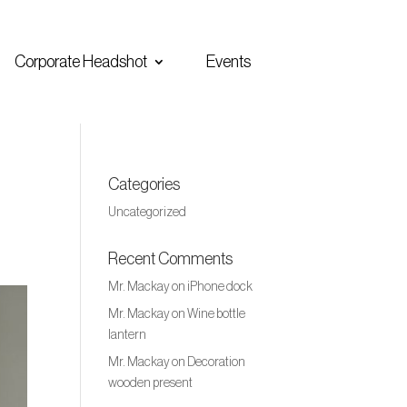
Corporate Headshot
Events
Categories
Uncategorized
Recent Comments
Mr. Mackay
on
iPhone dock
Mr. Mackay
on
Wine bottle
lantern
Mr. Mackay
on
Decoration
wooden present