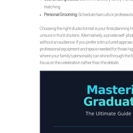
matching.
Personal Grooming:
Schedule haircuts or professional
Choosing the right studio format is your final planning h
unsure in front of a lens. Alternatively, a private self-p
without an audience. If you prefer a structured approa
professional equipment and space needed for those high-
where your family’s personality can shine through the f
focus on the celebration rather than the details.