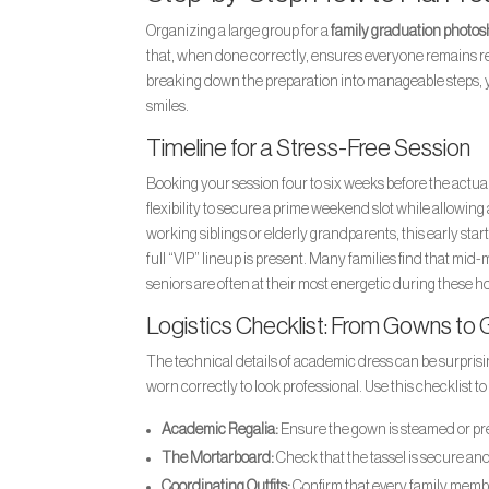
Organizing a large group for a
family graduation photos
that, when done correctly, ensures everyone remains rela
breaking down the preparation into manageable steps, yo
smiles.
Timeline for a Stress-Free Session
Booking your session four to six weeks before the actu
flexibility to secure a prime weekend slot while allowing
working siblings or elderly grandparents, this early start
full “VIP” lineup is present. Many families find that mi
seniors are often at their most energetic during these h
Logistics Checklist: From Gowns to
The technical details of academic dress can be surprisi
worn correctly to look professional. Use this checklist t
Academic Regalia:
Ensure the gown is steamed or pres
The Mortarboard:
Check that the tassel is secure an
Coordinating Outfits:
Confirm that every family member