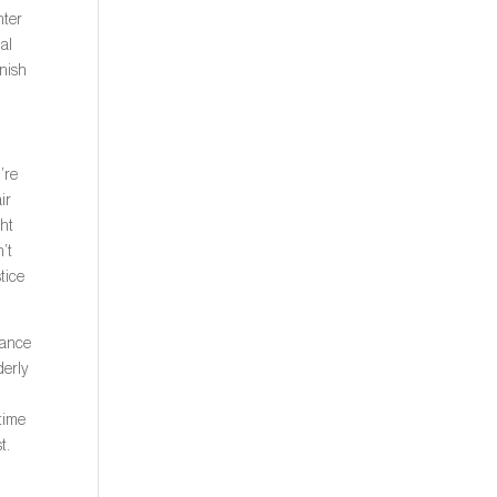
hter
nal
inish
’re
ir
ght
n’t
stice
dvance
derly
 time
t.