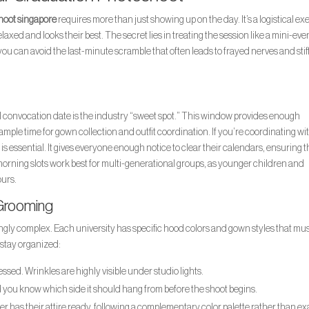
hoot singapore
requires more than just showing up on the day. It’s a logistical ex
xed and looks their best. The secret lies in treating the session like a mini-eve
u can avoid the last-minute scramble that often leads to frayed nerves and stif
al convocation date is the industry “sweet spot.” This window provides enough
 ample time for gown collection and outfit coordination. If you’re coordinating wi
 is essential. It gives everyone enough notice to clear their calendars, ensuring 
d-morning slots work best for multi-generational groups, as younger children and
ours.
 Grooming
ngly complex. Each university has specific hood colors and gown styles that mus
o stay organized:
sed. Wrinkles are highly visible under studio lights.
d you know which side it should hang from before the shoot begins.
 has their attire ready, following a complementary color palette rather than ex