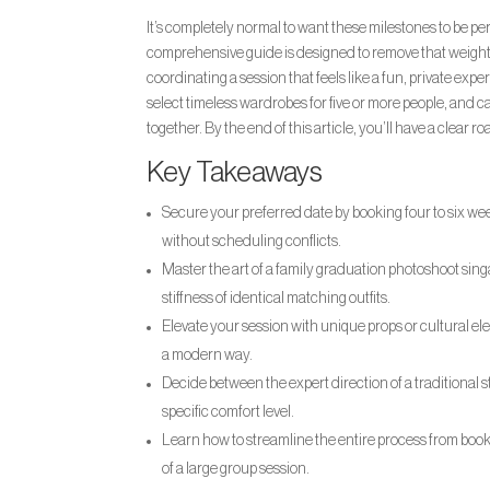
It’s completely normal to want these milestones to be pe
comprehensive guide is designed to remove that weight f
coordinating a session that feels like a fun, private exp
select timeless wardrobes for five or more people, and 
together. By the end of this article, you’ll have a clear
Key Takeaways
Secure your preferred date by booking four to six we
without scheduling conflicts.
Master the art of a family graduation photoshoot sin
stiffness of identical matching outfits.
Elevate your session with unique props or cultural ele
a modern way.
Decide between the expert direction of a traditional st
specific comfort level.
Learn how to streamline the entire process from bookin
of a large group session.