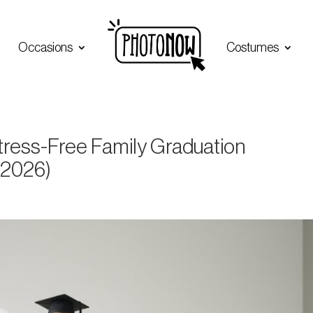
Occasions
Costumes
Stress-Free Family Graduation
(2026)