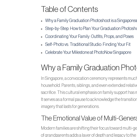
Table of Contents
Why a Family Graduation Photoshoot is a Singaporea
Step-by-Step: How to Plan Your Graduation Photosh
Coordinating Your Family: Outfits, Props, and Poses
Self-Photo vs. Traditional Studio: Finding Your Fit
Celebrate Your Milestone at PhotoNow Singapore
Why a Family Graduation Photo
In Singapore, a convocation ceremony represents much m
household. Parents, siblings, and even extended relatives
sacrifice. This cultural emphasis on family support has
It serves as a formal pause to acknowledge the transiti
imagery that lasts for generations.
The Emotional Value of Multi-Genera
Modern families are shifting their focus toward multi-ge
of grandparents adds a layer of depth and legacy to the 