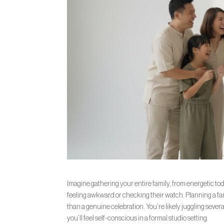
Imagine gathering your entire family, from energetic tod
feeling awkward or checking their watch. Planning a fam
than a genuine celebration. You’re likely juggling sever
you’ll feel self-conscious in a formal studio setting.