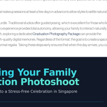
 makeup sessions at least a few days in advance to allow styles to settle natural
urdle. Traditional studios offer guided posing, which is excellent for those who f
hoto experience provides total autonomy, allowing your family to interact naturally
ch, exploring a dedicated
Graduation Photography Package
can provide the
quality digital memories. Regardless of the format, the goal is to create a spac
ormal regalia. Taking these steps early ensures that when the day arrives, you c