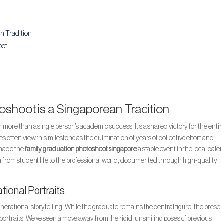
n Tradition
oot
shoot is a Singaporean Tradition
ore than a single person’s academic success. It’s a shared victory for the enti
 often view this milestone as the culmination of years of collective effort and
 made the
family graduation photoshoot singapore
a staple event in the local cal
on from student life to the professional world, documented through high-quality
tional Portraits
nerational storytelling. While the graduate remains the central figure, the pres
portraits. We’ve seen a move away from the rigid, unsmiling poses of previous