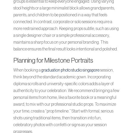
groups is essential to keep everyone engaged. Using varying
stool heights or a large minimalist block allows grandparents,
parents, and children to be positioned in a way that feels
connected. In contrast, corporate or solo sessions require a
more restrained approach. Keeping props subtle, such as using
a single designer chair or a simple professional accessory,
maintains a sharp focus on your personal branding. This
balance ensures the final result looks intentional and polished.
Planning for Milestone Portraits
When booking a
graduation photo studio singapore
session,
think beyond the standard academic gown. Incorporating
diploma scrolls and university-specific colors adds a layer of
authenticity to your celebration. We recommend bringing a few
personal items from home, like a favorite book or a meaningful
award, to mix with our professional studio props. To maximize
your time, create a “prop timeline.” Start with formal, serious
shots using traditional items, then transition into fun,
celebratory photos with confetti or signs as your session
progresses.