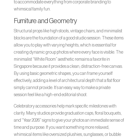
to accommodate everything from corporate branding to
whimsical family fun.
Furniture and Geometry
Structural props like high stools, vintage chairs, and minimalist
blocks are the foundation of a good studio session. These items
allow you to play with varying heights, which is essential for
creating dynamic group photos where every face is visible. The
minimalist “White Room” aesthetic remains a favorite in
Singapore because it provides a clean, distraction-free canvas.
By using basic geometric shapes, you can frame yourself
effectively, adding a level of architectural depth that a flat floor
simply cannot provide. It’s an easy way to make a private
session feel like a high-end editorial shoot.
Celebratory accessories help mark specific milestones with
clarity. Many studios provide graduation caps, floral bouquets,
and “Year 2026” signs to give your photos an immediate sense of
time and purpose. If you want something more relaxed,
whimsical items like oversized plushies, sunglasses, or bubble