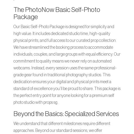
The PhotoNow Basic Self-Photo
Package
Our Basic Self-Photo Package is designed for simplicity and
high value. It includes dedicated studio time, high-quality
physical prints, and full access to our curated prop collection.
We have streamlined the booking process to accommodate
individuals, couples, and large groups with equal efficiency. Our
commitment to quality means we never rely on automated
webcams. Instead, every session uses the same professional-
grade gear found in traditional photography studios. This
dedication ensures your digital and physical prints meet a
standard of excellence you’ll be proud to share. This package is
the perfect entry point for anyone looking for a premium self
photo studio with props sg.
Beyond the Basics: Specialized Services
We understand that different milestones require different
approaches. Beyond our standard sessions, we offer