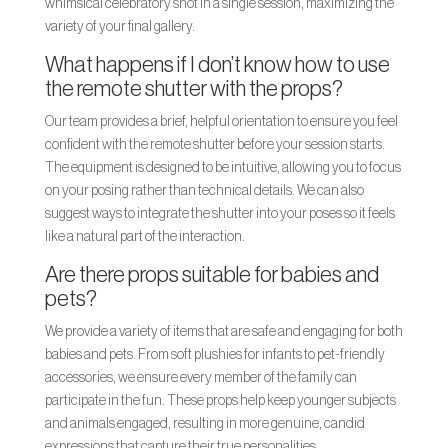
whimsical celebratory shot in a single session, maximizing the
variety of your final gallery.
What happens if I don’t know how to use
the remote shutter with the props?
Our team provides a brief, helpful orientation to ensure you feel
confident with the remote shutter before your session starts.
The equipment is designed to be intuitive, allowing you to focus
on your posing rather than technical details. We can also
suggest ways to integrate the shutter into your poses so it feels
like a natural part of the interaction.
Are there props suitable for babies and
pets?
We provide a variety of items that are safe and engaging for both
babies and pets. From soft plushies for infants to pet-friendly
accessories, we ensure every member of the family can
participate in the fun. These props help keep younger subjects
and animals engaged, resulting in more genuine, candid
expressions that capture their true personalities.