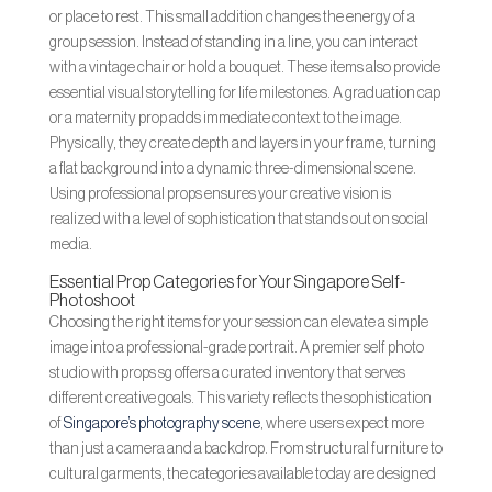
or place to rest. This small addition changes the energy of a
group session. Instead of standing in a line, you can interact
with a vintage chair or hold a bouquet. These items also provide
essential visual storytelling for life milestones. A graduation cap
or a maternity prop adds immediate context to the image.
Physically, they create depth and layers in your frame, turning
a flat background into a dynamic three-dimensional scene.
Using professional props ensures your creative vision is
realized with a level of sophistication that stands out on social
media.
Essential Prop Categories for Your Singapore Self-
Photoshoot
Choosing the right items for your session can elevate a simple
image into a professional-grade portrait. A premier self photo
studio with props sg offers a curated inventory that serves
different creative goals. This variety reflects the sophistication
of
Singapore’s photography scene
, where users expect more
than just a camera and a backdrop. From structural furniture to
cultural garments, the categories available today are designed