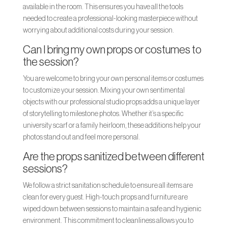
available in the room. This ensures you have all the tools
needed to create a professional-looking masterpiece without
worrying about additional costs during your session.
Can I bring my own props or costumes to
the session?
You are welcome to bring your own personal items or costumes
to customize your session. Mixing your own sentimental
objects with our professional studio props adds a unique layer
of storytelling to milestone photos. Whether it’s a specific
university scarf or a family heirloom, these additions help your
photos stand out and feel more personal.
Are the props sanitized between different
sessions?
We follow a strict sanitation schedule to ensure all items are
clean for every guest. High-touch props and furniture are
wiped down between sessions to maintain a safe and hygienic
environment. This commitment to cleanliness allows you to