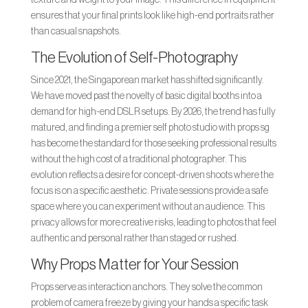
ensures that your final prints look like high-end portraits rather
than casual snapshots.
The Evolution of Self-Photography
Since 2021, the Singaporean market has shifted significantly.
We have moved past the novelty of basic digital booths into a
demand for high-end DSLR setups. By 2026, the trend has fully
matured, and finding a premier self photo studio with props sg
has become the standard for those seeking professional results
without the high cost of a traditional photographer. This
evolution reflects a desire for concept-driven shoots where the
focus is on a specific aesthetic. Private sessions provide a safe
space where you can experiment without an audience. This
privacy allows for more creative risks, leading to photos that feel
authentic and personal rather than staged or rushed.
Why Props Matter for Your Session
Props serve as interaction anchors. They solve the common
problem of camera freeze by giving your hands a specific task