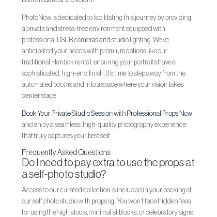
both creative and efficient.
PhotoNow is dedicated to facilitating this journey by providing
a private and stress-free environment equipped with
professional DSLR cameras and studio lighting. We’ve
anticipated your needs with premium options like our
traditional Hanbok rental, ensuring your portraits have a
sophisticated, high-end finish. It’s time to step away from the
automated booths and into a space where your vision takes
center stage.
Book Your Private Studio Session with Professional Props Now
and enjoy a seamless, high-quality photography experience
that truly captures your best self.
Frequently Asked Questions
Do I need to pay extra to use the props at
a self-photo studio?
Access to our curated collection is included in your booking at
our self photo studio with props sg. You won’t face hidden fees
for using the high stools, minimalist blocks, or celebratory signs