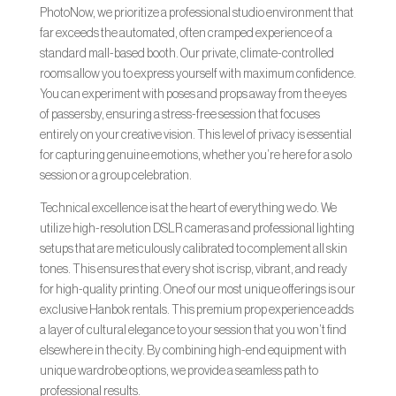
PhotoNow, we prioritize a professional studio environment that
far exceeds the automated, often cramped experience of a
standard mall-based booth. Our private, climate-controlled
rooms allow you to express yourself with maximum confidence.
You can experiment with poses and props away from the eyes
of passersby, ensuring a stress-free session that focuses
entirely on your creative vision. This level of privacy is essential
for capturing genuine emotions, whether you’re here for a solo
session or a group celebration.
Technical excellence is at the heart of everything we do. We
utilize high-resolution DSLR cameras and professional lighting
setups that are meticulously calibrated to complement all skin
tones. This ensures that every shot is crisp, vibrant, and ready
for high-quality printing. One of our most unique offerings is our
exclusive Hanbok rentals. This premium prop experience adds
a layer of cultural elegance to your session that you won’t find
elsewhere in the city. By combining high-end equipment with
unique wardrobe options, we provide a seamless path to
professional results.