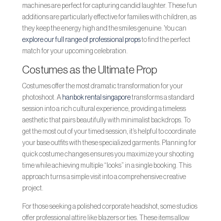
machines are perfect for capturing candid laughter. These fun
additions are particularly effective for families with children, as
they keep the energy high and the smiles genuine. You can
explore our full range of professional props
to find the perfect
match for your upcoming celebration.
Costumes as the Ultimate Prop
Costumes offer the most dramatic transformation for your
photoshoot. A
hanbok rental singapore
transforms a standard
session into a rich cultural experience, providing a timeless
aesthetic that pairs beautifully with minimalist backdrops. To
get the most out of your timed session, it’s helpful to coordinate
your base outfits with these specialized garments. Planning for
quick costume changes ensures you maximize your shooting
time while achieving multiple “looks” in a single booking. This
approach turns a simple visit into a comprehensive creative
project.
For those seeking a polished corporate headshot, some studios
offer professional attire like blazers or ties. These items allow