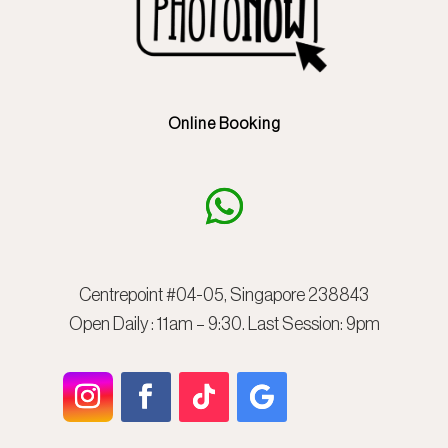
Online Booking
Centrepoint #04-05, Singapore 238843
Open Daily : 11am – 9:30. Last Session: 9pm