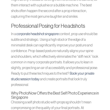
them interact with a plushie or a bubble machine. The best
shots often happen the second after a prop interaction,
capturing the most genuine laughter and smiles.
Professional Posing for Headshots
In a
corporate headshot singapore
context, prop use should be
subtle and strategic. Using a high stool or the edge of a
minimalist desk can significantly improve your posture and
confidence. Prop-based posture naturally aligns your spine
and shoulders, which effectively eliminates the “stiff neck” look
common in many corporate portraits. It allows you to lean in
slightly, projecting an air of accessibility and professional poise.
Ready to put these techniques to the test?
Book your private
studio session today
and create portraits that look truly
professional.
Why PhotoNow Offers the Best Self Photo Experience in
Singapore
Choosing a self photo studio with props sg shouldn’t mean
compromising on the quality of your final portraits. At