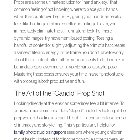
Props are also the ultimate solution for “hand anxiety,” that
common feeling of not knowing where to place your hands
when the countdown begins. By giving your hands a specific
task, like holding a diploma scroll or adjusting a blazer, you
immediately eliminate the stiff, unnatural look. For more
dynamic images, try movement-based posing. Tossing a
handful of confetti or slightly adjusting the brim of a hat creates
a sense of life and energy in the frame. You don’t have to worry
about the remote shutter either; you can easily hide the clicker
behind a prop or even make it a visible part of a playful pose.
Mastering these poses ensures your time in a self photo studio
with props sg is both productive and fun.
The Art of the “Candid” Prop Shot
Looking directly at the lens can sometimes feel a bit intense. To
achieve a more emotional, less “staged” photo, try looking at the
prop you are holding instead. This shift in focus creates a sense
of intimacy and storytelling. This is particularly helpful for
family photo studio singapore
sessions where young children
might be shy. Instead of forcing them to smile at the camera, let