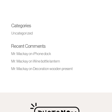
Categories
Uncategorized
Recent Comments
Mr. Mackay
on
iPhone dock
Mr. Mackay
on
Wine bottle lantern
Mr. Mackay
on
Decoration wooden present