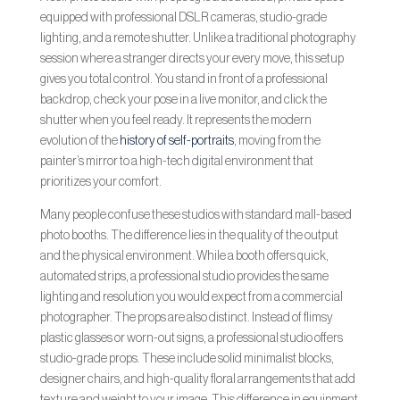
equipped with professional DSLR cameras, studio-grade
lighting, and a remote shutter. Unlike a traditional photography
session where a stranger directs your every move, this setup
gives you total control. You stand in front of a professional
backdrop, check your pose in a live monitor, and click the
shutter when you feel ready. It represents the modern
evolution of the
history of self-portraits
, moving from the
painter’s mirror to a high-tech digital environment that
prioritizes your comfort.
Many people confuse these studios with standard mall-based
photo booths. The difference lies in the quality of the output
and the physical environment. While a booth offers quick,
automated strips, a professional studio provides the same
lighting and resolution you would expect from a commercial
photographer. The props are also distinct. Instead of flimsy
plastic glasses or worn-out signs, a professional studio offers
studio-grade props. These include solid minimalist blocks,
designer chairs, and high-quality floral arrangements that add
texture and weight to your image. This difference in equipment