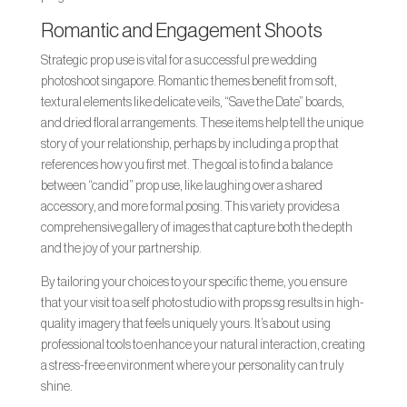
Romantic and Engagement Shoots
Strategic prop use is vital for a successful pre wedding
photoshoot singapore. Romantic themes benefit from soft,
textural elements like delicate veils, “Save the Date” boards,
and dried floral arrangements. These items help tell the unique
story of your relationship, perhaps by including a prop that
references how you first met. The goal is to find a balance
between “candid” prop use, like laughing over a shared
accessory, and more formal posing. This variety provides a
comprehensive gallery of images that capture both the depth
and the joy of your partnership.
By tailoring your choices to your specific theme, you ensure
that your visit to a self photo studio with props sg results in high-
quality imagery that feels uniquely yours. It’s about using
professional tools to enhance your natural interaction, creating
a stress-free environment where your personality can truly
shine.