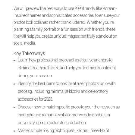
We will preview the best ways to use 2026 trends, like Korean-
inspired themes and sophisticated accessories, to ensure your
photos look polished rather than cluttered. Whether you’re
planning a family portrait or a fun session with friends, these
tips will help you create unique images that truly stand out on
social media.
Key Takeaways
Learn how professional props act as creative anchors to
eliminate camera freeze and help you feel more confident
during your session.
Identify the best items to look for at a self photo studio with
props sg, including minimalist blocks and celebratory
accessories for 2026.
Discover how to match specific props to your theme, such as
incorporating romantic veils for pre-wedding shoots or
university-specific colors for graduation.
Master simple posing techniques like the Three-Point