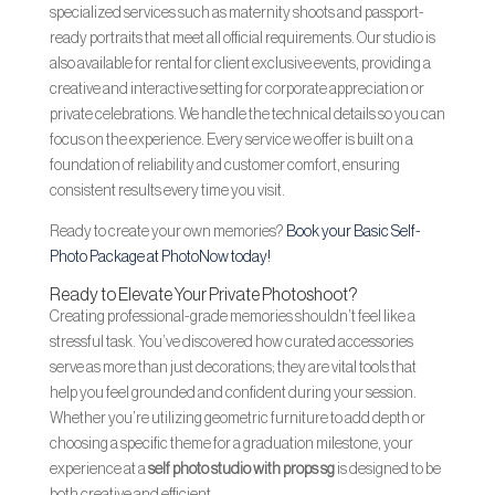
specialized services such as maternity shoots and passport-
ready portraits that meet all official requirements. Our studio is
also available for rental for client exclusive events, providing a
creative and interactive setting for corporate appreciation or
private celebrations. We handle the technical details so you can
focus on the experience. Every service we offer is built on a
foundation of reliability and customer comfort, ensuring
consistent results every time you visit.
Ready to create your own memories?
Book your Basic Self-
Photo Package at PhotoNow today!
Ready to Elevate Your Private Photoshoot?
Creating professional-grade memories shouldn’t feel like a
stressful task. You’ve discovered how curated accessories
serve as more than just decorations; they are vital tools that
help you feel grounded and confident during your session.
Whether you’re utilizing geometric furniture to add depth or
choosing a specific theme for a graduation milestone, your
experience at a
self photo studio with props sg
is designed to be