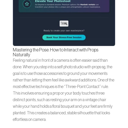
Mastering the Pose: How to Interact with Props
Naturally
Feeling natural in front of a camera is often easier said than
done. When you step into a self photo studio with props sg, the
goal is to use those accessories to ground your movements
rather than letting them feel like awkward additions. One of the
most effective techniques is the “Three-Point Contact” rule.
This involves ensuring a prop or your body touches three
distinct points, such as resting your arm on a vintage chair
while your hand holds a floral bouquet and your feet are firmly
planted. This creates a balanced, stable silhouette that looks
effortless on camera.