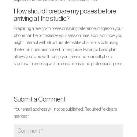
How should I prepare my poses before
arriving at the studio?
Preparing a few go-to poses or saving reference images on your
phone can help maximize your session time. Focus on how you
might interact with structural items like chairs or stools using
the techniques mentioned in this guide. Having a basic plan
allows you to move through your session at our self photo
studio with props sg with a sense of ease and professional poise.
Submit a Comment
Your email address will not be published.
Required fields are
marked
*