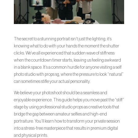
The secret to a stunning portrait isn’t just the lighting; it’s
knowing what to do with your hands the moment the shutter
clicks. We’ve all experienced that sudden wave of stiffness
when the countdown timer starts, leaving us feeling awkward
in a blank space. It’s a common hurdle for anyone visiting a self
photo studio with props sg, where the pressure to look “natural”
can sometimes stifle your actual personality.
We believe your photoshoot should be a seamless and
enjoyable experience. This guide helps you move past the “stiff”
stage by using professional studio props as creative tools that
bridge the gap between amateur selfies and high-end
portraiture. You’ll learn how to transform your private session
into a stress-free masterpiece that results in premium digital
and physical prints.