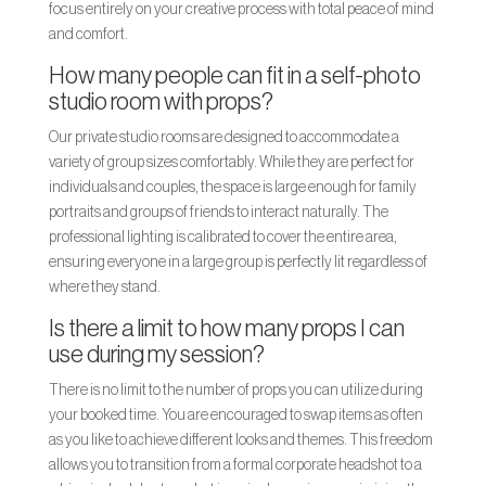
focus entirely on your creative process with total peace of mind
and comfort.
How many people can fit in a self-photo
studio room with props?
Our private studio rooms are designed to accommodate a
variety of group sizes comfortably. While they are perfect for
individuals and couples, the space is large enough for family
portraits and groups of friends to interact naturally. The
professional lighting is calibrated to cover the entire area,
ensuring everyone in a large group is perfectly lit regardless of
where they stand.
Is there a limit to how many props I can
use during my session?
There is no limit to the number of props you can utilize during
your booked time. You are encouraged to swap items as often
as you like to achieve different looks and themes. This freedom
allows you to transition from a formal corporate headshot to a