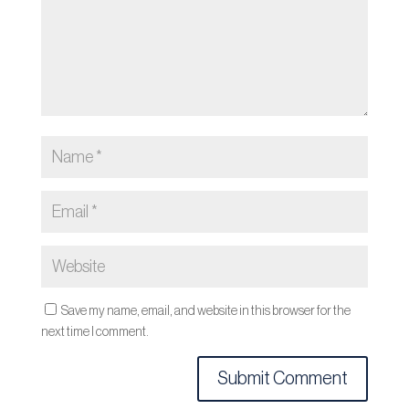
Save my name, email, and website in this browser for the
next time I comment.