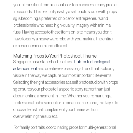
you to transition from a casual look to a business-ready profile
in seconds. This flexibility is why a self photo studio with props
sg is becoming a preferred choice for entrepreneurs and
professionals who need high-quality imagery with minimal
fuss. Having access to these items on-site means you don’t
have to carry a heavy wardrobe with you, making the entire
experience smooth and efficient.
Matching Props to Your Photoshoot Theme
Singapore has established itself as a
hub for technological
advancement
and creative expression, a trend that is clearly
visible in the way we capture our most important life events.
Selecting the right accessories at a self photo studio with props
sg ensures your photos tell a specific story rather than just
documenting a moment in time. Whether you’re marking a
professional achievement or a romantic milestone, the key is to
choose items that complement your theme without
overwhelming the subject.
For family portraits, coordinating props for multi-generational