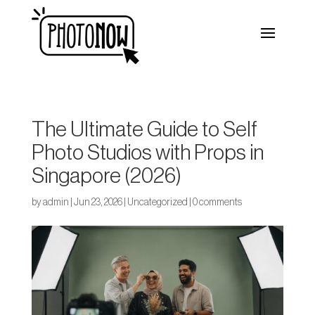
The Ultimate Guide to Self
Photo Studios with Props in
Singapore (2026)
by
admin
|
Jun 23, 2026
|
Uncategorized
|
0 comments