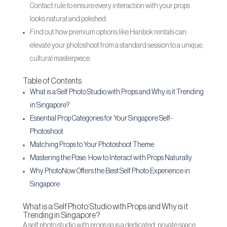
Contact rule to ensure every interaction with your props
looks natural and polished.
Find out how premium options like Hanbok rentals can
elevate your photoshoot from a standard session to a unique,
cultural masterpiece.
Table of Contents
What is a Self Photo Studio with Props and Why is it Trending
in Singapore?
Essential Prop Categories for Your Singapore Self-
Photoshoot
Matching Props to Your Photoshoot Theme
Mastering the Pose: How to Interact with Props Naturally
Why PhotoNow Offers the Best Self Photo Experience in
Singapore
What is a Self Photo Studio with Props and Why is it
Trending in Singapore?
A self photo studio with props sg is a dedicated, private space