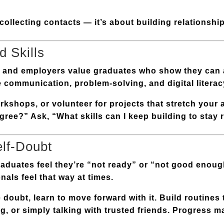
ollecting contacts — it’s about building relationshi
 Skills
t, and employers value graduates who show they can
e
communication, problem-solving, and digital literac
kshops, or volunteer for projects that stretch your ab
gree?” Ask, “What skills can I keep building to stay 
elf-Doubt
aduates feel they’re “not ready” or “not good enoug
als feel that way at times.
e doubt, learn to move forward with it. Build routines
g, or simply talking with trusted friends. Progress m