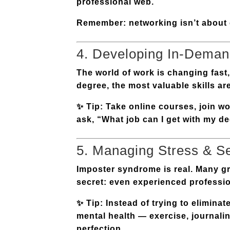
professional web.
Remember: networking isn’t about c
4. Developing In-Demand
The world of work is changing fas
degree, the most valuable skills ar
✨
Tip:
Take online courses, join wor
ask, “What job can I get with my de
5. Managing Stress & S
Imposter syndrome is real. Many gr
secret: even experienced profession
✨
Tip:
Instead of trying to eliminat
mental health — exercise, journalin
perfection.