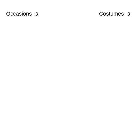
Occasions
Costumes