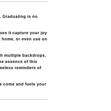
. Graduating is no
oes it capture your joy
at home, or even use on
th multiple backdrops,
he essence of this
imeless reminders of
ve come and fuels your