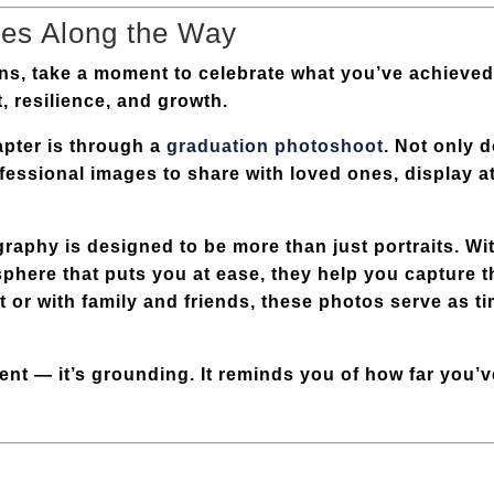
nes Along the Way
ons, take a moment to celebrate what you’ve achieved
t, resilience, and growth.
apter is through a
graduation photoshoot
. Not only d
ofessional images to share with loved ones, display 
raphy is designed to be more than just portraits. Wi
sphere that puts you at ease, they help you capture t
t or with family and friends, these photos serve as t
gent — it’s grounding. It reminds you of how far you’