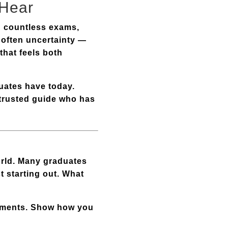
 Hear
nd countless exams,
s often uncertainty —
that feels both
uates have today.
a trusted guide who has
world. Many graduates
t starting out. What
vements. Show how you