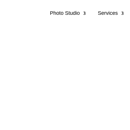
Photo Studio
Services