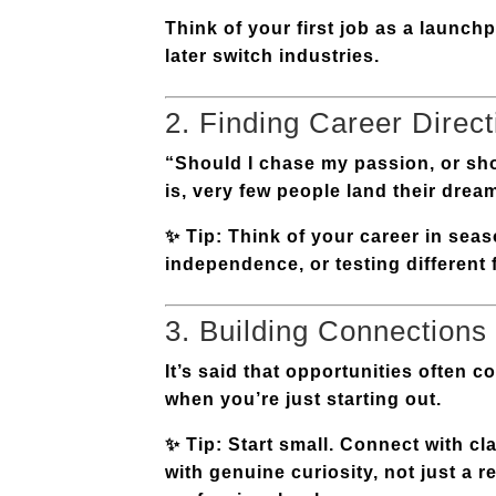
Think of your first job as a launchp
later switch industries.
2. Finding Career Direct
“Should I chase my passion, or shoul
is, very few people land their drea
✨
Tip:
Think of your career in
seas
independence, or testing different 
3. Building Connections
It’s said that opportunities often 
when you’re just starting out.
✨
Tip:
Start small. Connect with cl
with genuine curiosity, not just a 