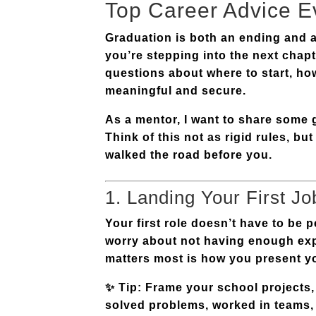
Top Career Advice E
Graduation is both an ending and a
you’re stepping into the next chapt
questions about where to start, how
meaningful and secure.
As a mentor, I want to share som
Think of this not as rigid rules, b
walked the road before you.
1. Landing Your First Jo
Your first role doesn’t have to be 
worry about not having enough expe
matters most is how you
present y
✨
Tip:
Frame your school projects,
solved problems, worked in teams, o