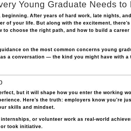
very Young Graduate Needs to
 beginning. After years of hard work, late nights, a
er of your life. But along with the excitement, there’
 to choose the right path, and how to build a career 
e guidance on the most common concerns young grad
ut as a conversation — the kind you might have with 
b
perfect, but it will shape how you enter the working 
rience. Here’s the truth: employers know you’re jus
our skills and mindset
.
 internships, or volunteer work as real-world achie
r took initiative.