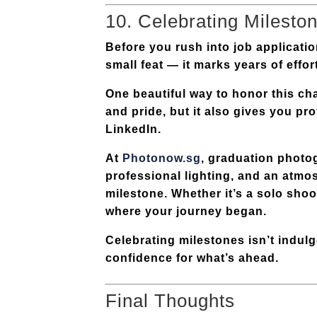
10. Celebrating Milesto
Before you rush into job applicati
small feat — it marks years of effor
One beautiful way to honor this ch
and pride, but it also gives you pr
LinkedIn.
At
Photonow.sg
, graduation photog
professional lighting, and an atmo
milestone. Whether it’s a solo shoo
where your journey began.
Celebrating milestones isn’t indul
confidence for what’s ahead.
Final Thoughts