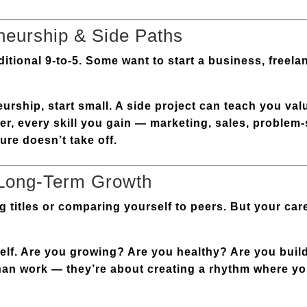
neurship & Side Paths
itional 9-to-5. Some want to start a business, freelan
urship, start small. A side project can teach you va
er, every skill you gain — marketing, sales, proble
ure doesn’t take off.
 Long-Term Growth
ng titles or comparing yourself to peers. But your car
elf. Are you growing? Are you healthy? Are you build
han work — they’re about creating a rhythm where y