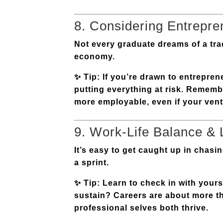
8. Considering Entrepre
Not every graduate dreams of a trad
economy.
✨
Tip:
If you’re drawn to entreprene
putting everything at risk. Rememb
more employable, even if your vent
9. Work-Life Balance &
It’s easy to get caught up in chasi
a sprint.
✨
Tip:
Learn to check in with yours
sustain? Careers are about more t
professional selves both thrive.