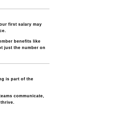
our first salary may
ce.
ember benefits like
not just the number on
g is part of the
 teams communicate,
thrive.