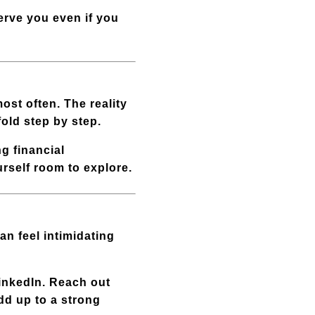
serve you even if you
ost often. The reality
fold step by step.
ng financial
urself room to explore.
an feel intimidating
LinkedIn. Reach out
add up to a strong