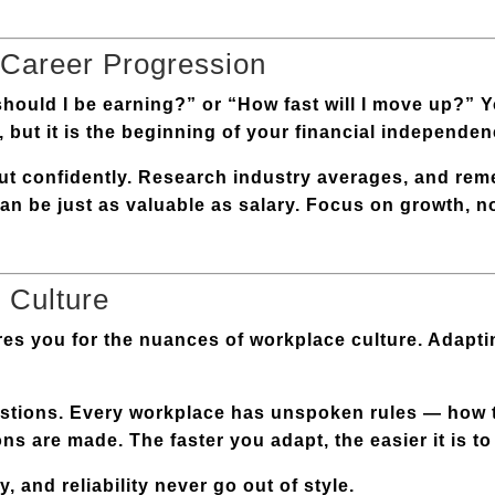
 Career Progression
hould I be earning?” or “How fast will I move up?” Y
, but it is the beginning of your financial independen
but confidently. Research industry averages, and rem
y can be just as valuable as salary. Focus on growth, 
 Culture
res you for the nuances of workplace culture. Adaptin
estions. Every workplace has unspoken rules — how
s are made. The faster you adapt, the easier it is to 
, and reliability never go out of style.