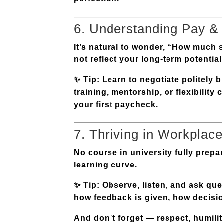
6. Understanding Pay &
It’s natural to wonder, “How much s
not reflect your long-term potential
✨
Tip:
Learn to negotiate politely 
training, mentorship, or flexibilit
your first paycheck.
7. Thriving in Workplace
No course in university fully prepa
learning curve.
✨
Tip:
Observe, listen, and ask qu
how feedback is given, how decision
And don’t forget — respect, humility