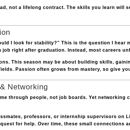
ad, not a lifelong contract. The skills you learn will 
ion
d I look for stability?” This is the question I hear m
m job right after graduation. Instead, most careers un
ons
. This season may be about building skills, gaini
fields. Passion often grows from mastery, so give yo
 & Networking
come through people, not job boards. Yet networking c
assmates, professors, or internship supervisors on 
request for help. Over time, these small connections 