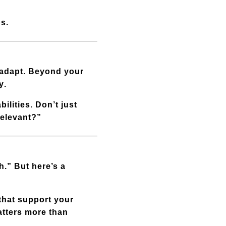
ps.
 adapt. Beyond your
y
.
ilities. Don’t just
relevant?”
h.” But here’s a
 that support your
atters more than