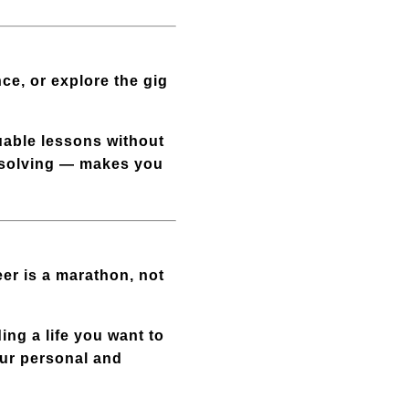
ce, or explore the gig
luable lessons without
m-solving — makes you
eer is a marathon, not
ing a life you want to
our personal and