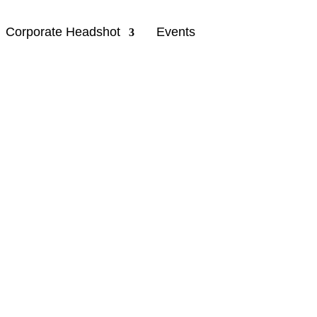
Corporate Headshot
Events