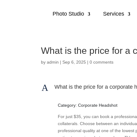
Photo Studio
Services
What is the price for a
by
admin
|
Sep 6, 2025
|
0 comments
A
What is the price for a corporate
Category: Corporate Headshot
For just $35, you can book a professiona
collaterals. Choose between an individual
professional quality at one of the lowest