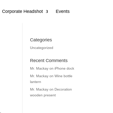
Corporate Headshot
Events
Categories
Uncategorized
Recent Comments
Mr. Mackay
on
iPhone dock
Mr. Mackay
on
Wine bottle
lantern
Mr. Mackay
on
Decoration
wooden present
d