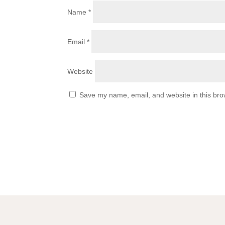
Name
*
Email
*
Website
Save my name, email, and website in this bro