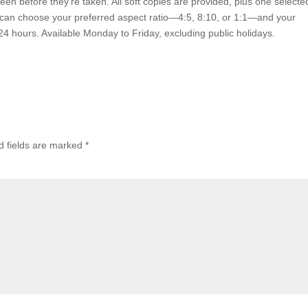
een before they’re taken. All soft copies are provided, plus one selecte
ou can choose your preferred aspect ratio—4:5, 8:10, or 1:1—and your
24 hours. Available Monday to Friday, excluding public holidays.
d fields are marked
*