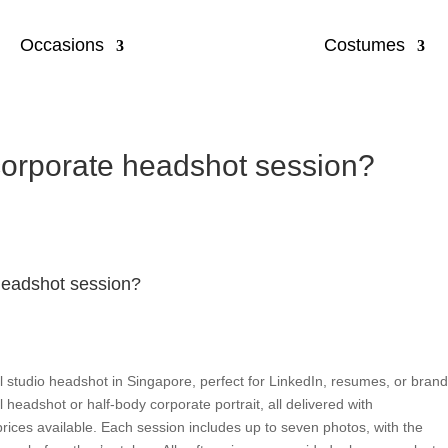
Occasions
Costumes
 corporate headshot session?
 headshot session?
l studio headshot in Singapore, perfect for LinkedIn, resumes, or bran
 headshot or half-body corporate portrait, all delivered with
 prices available. Each session includes up to seven photos, with the