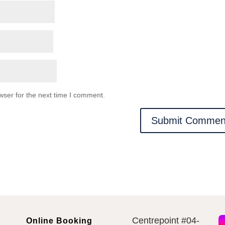
wser for the next time I comment.
Centrepoint #04-
Online Booking