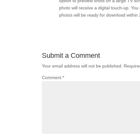
option to preview shots on a large TV scr
photo will receive a digital touch-up. Y
photos will be ready for download within 
Submit a Comment
Your email address will not be published.
Require
Comment
*