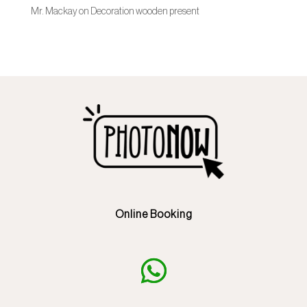
Mr. Mackay
on
Decoration wooden present
Online Booking