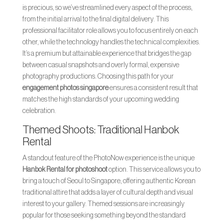
is precious, so we’ve streamlined every aspect of the process,
from the initial arrival to the final digital delivery. This
professional facilitator role allows you to focus entirely on each
other, while the technology handles the technical complexities.
It’s a premium but attainable experience that bridges the gap
between casual snapshots and overly formal, expensive
photography productions. Choosing this path for your
engagement photos singapore
ensures a consistent result that
matches the high standards of your upcoming wedding
celebration.
Themed Shoots: Traditional Hanbok
Rental
A standout feature of the PhotoNow experience is the unique
Hanbok Rental for photoshoot
option. This service allows you to
bring a touch of Seoul to Singapore, offering authentic Korean
traditional attire that adds a layer of cultural depth and visual
interest to your gallery. Themed sessions are increasingly
popular for those seeking something beyond the standard