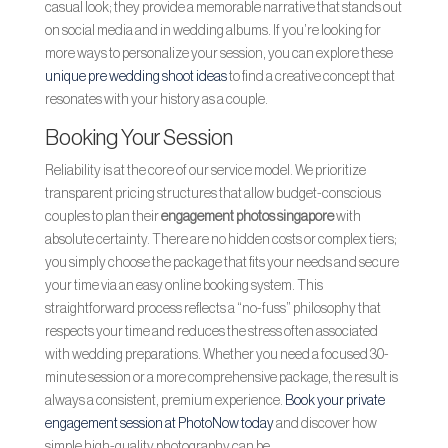
casual look; they provide a memorable narrative that stands out
on social media and in wedding albums. If you’re looking for
more ways to personalize your session, you can explore these
unique pre wedding shoot ideas
to find a creative concept that
resonates with your history as a couple.
Booking Your Session
Reliability is at the core of our service model. We prioritize
transparent pricing structures that allow budget-conscious
couples to plan their
engagement photos singapore
with
absolute certainty. There are no hidden costs or complex tiers;
you simply choose the package that fits your needs and secure
your time via an easy online booking system. This
straightforward process reflects a “no-fuss” philosophy that
respects your time and reduces the stress often associated
with wedding preparations. Whether you need a focused 30-
minute session or a more comprehensive package, the result is
always a consistent, premium experience.
Book your private
engagement session at PhotoNow today
and discover how
simple high-quality photography can be.