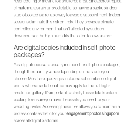
rescheduling or moving to a sheltered area. Singapore’s tropical
climate makes rain unpredictable, so having a backup indoor
studio booked is a reliable way to avoid disappointment. Indoor
sessions eliminate this risk entirely. They provide a climate-
controlled environment that isn’t affected by sudden
downpours or the high humidity that often follows a storm.
Are digital copies included in self-photo
packages?
Yes, digital copies are usually included in self-photo packages,
though the quantity varies depending on the studio you
choose. Most basic packages include a set number of digital
prints, while an additional fee may apply for the full high-
resolution gallery. It’s important to clarify these details before
booking to ensure you have the assets you need for your
wedding invites. Accessing these files allows you to maintain a
professional aesthetic for your
engagement photos singapore
across all digital platforms.