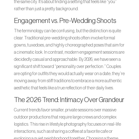
the same city. It’s about finding a setting that feels like “you”
rather than just a pretty background.
Engagement vs. Pre-Wedding Shoots
The terminology can be confusing, but the distinction is quite
clear. Traditional pre-wedding shoots often involve formal
gowns, tuxedoes, and highly choreographed poses that aim for
a cinematic look. In contrast, modern engagement sessions are
decidedly casual and approachable. By 2026, we have seen a
significant shift toward “personality over perfection.” Couples
are opting for outfits they would actually wear on a date; they’re
moving away from stiff traditions to embrace a more authentic
aesthetic that feels like a true reflection of their daily lives.
The 2026 Trend: Intimacy Over Grandeur
Current trends favor smaller, private sessions over massive
outdoor productions that require large crews and complex
logistics. This rise in lifestyle photography focuses on real-life
interactions, such as sharing a coffee at a favorite cafe or
exploring a quiet neighborhood together. Choosing a theme