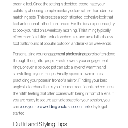
organic feel. Once the setting is decided, coordinate your
outfits by choosing complementary colors rather than identical
matching sets. This creates a sophisticated, cohesive look that
feels intentional rather than forced. For the best experience, try
to book your slot on a weekday morning. This timing typically
offers more flexibility in studio schedules and avoids the heavy
foot traffic found at popular outdoor landmarks on weekends.
Personalizing your
engagement photos singapore
is often done
through thoughtful props. Fresh flowers, your engagement
rings, or even a beloved pet can add a layer of warmth and
storytelling to your images. Finally, spend a few minutes
practicing your poses in front of a mirror. Finding your best
angles beforehand helps you feel more confident and reduces
the “stiff” feeling that often comes with being in front of a lens. If
you are ready to secure a private space for your session, you
can
book your pre wedding photo shoot online
today to get
started.
Outfit and Styling Tips