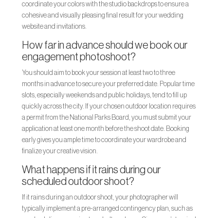
coordinate your colors with the studio backdrops to ensure a
cohesive and visually pleasing final result for your wedding
website and invitations.
How far in advance should we book our
engagement photoshoot?
You should aim to book your session at least two to three
months in advance to secure your preferred date. Popular time
slots, especially weekends and public holidays, tend to fill up
quickly across the city. If your chosen outdoor location requires
a permit from the National Parks Board, you must submit your
application at least one month before the shoot date. Booking
early gives you ample time to coordinate your wardrobe and
finalize your creative vision.
What happens if it rains during our
scheduled outdoor shoot?
If it rains during an outdoor shoot, your photographer will
typically implement a pre-arranged contingency plan, such as