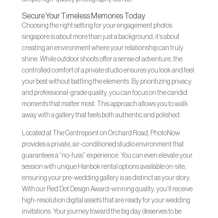
Secure Your Timeless Memories Today
Choosing the right setting for your engagement photos
singapore is about more than just a background; it’s about
creating an environment where your relationship can truly
shine. While outdoor shoots offer a sense of adventure, the
controlled comfort of a private studio ensures you look and feel
your best without battling the elements. By prioritizing privacy
and professional-grade quality, you can focus on the candid
moments that matter most. This approach allows you to walk
away with a gallery that feels both authentic and polished.
Located at The Centrepoint on Orchard Road, PhotoNow
provides a private, air-conditioned studio environment that
guarantees a “no-fuss” experience. You can even elevate your
session with unique Hanbok rental options available on-site,
ensuring your pre-wedding gallery is as distinct as your story.
With our Red Dot Design Award-winning quality, you’ll receive
high-resolution digital assets that are ready for your wedding
invitations. Your journey toward the big day deserves to be