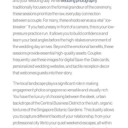
and your wedding day. While
wedding photography
traditionally focuses on the formal grandeur of the ceremony,
these sessions prioritize the raw, everyday connection
between a couple. For many, these shoots serve as a vital “ice-
breaker.” If you feel uneasy in front of a camera, this is your low-
pressure practice run. It allows you to build confidence and
learn your best angles before the high-stakes environment of
the wedding day arrives. Beyond the emotional benefits, these
sessions provide essential high-quality assets. Couples
frequently use these images for digital Save-the-Date cards,
personalized wedding websites, and tactile reception decor
that welcomes guests into their story.
The local landscape plays a significant role in making
engagement photos singapore so versatile and visually rich.
You have the luxury of choosing between the sleek, urban
backdrops of the Central Business District or the lush, organic
textures of the Singapore Botanic Gardens. This duality allows
you to capture different facets of your relationship, from your
professional city life to your quiet weekend escapes, all within