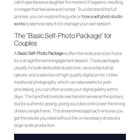
catch spontaneous laughter the moment it happens, resulting
in images that feel alive and honest. To understand the full
process, you can explore this guide on
how a self photo studio
works
to see how easy it is to manage your own session.
The “Basic Self-Photo Package” for
Couples
A
Basic Self-Photo Package
is often the most practical choice
for a straightforward engagement session. These packages
usually include dedicated studio time, various backdrop
options, and a selection of high-quality digital prints. Unlike
traditional photography, which can take weeks for post-
processing, you can often access your digital gallery within
days. The handheld remote mechanism serves as the primary
tool for authentic posing, giving you total control over the timing
of every single frame. This streamlined approach ensures you
get the results you need without the unnecessary stress of a
large-scale production.