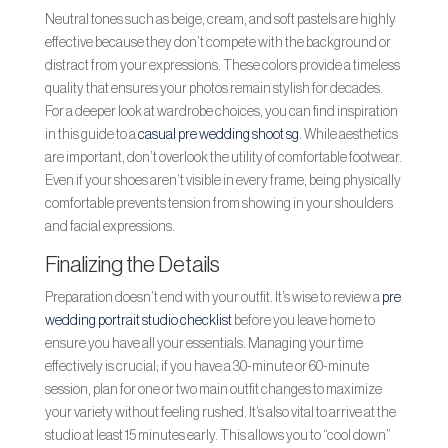
Neutral tones such as beige, cream, and soft pastels are highly
effective because they don’t compete with the background or
distract from your expressions. These colors provide a timeless
quality that ensures your photos remain stylish for decades.
For a deeper look at wardrobe choices, you can find inspiration
in this guide to a
casual pre wedding shoot sg
. While aesthetics
are important, don’t overlook the utility of comfortable footwear.
Even if your shoes aren’t visible in every frame, being physically
comfortable prevents tension from showing in your shoulders
and facial expressions.
Finalizing the Details
Preparation doesn’t end with your outfit. It’s wise to review a
pre
wedding portrait studio checklist
before you leave home to
ensure you have all your essentials. Managing your time
effectively is crucial; if you have a 30-minute or 60-minute
session, plan for one or two main outfit changes to maximize
your variety without feeling rushed. It’s also vital to arrive at the
studio at least 15 minutes early. This allows you to “cool down”