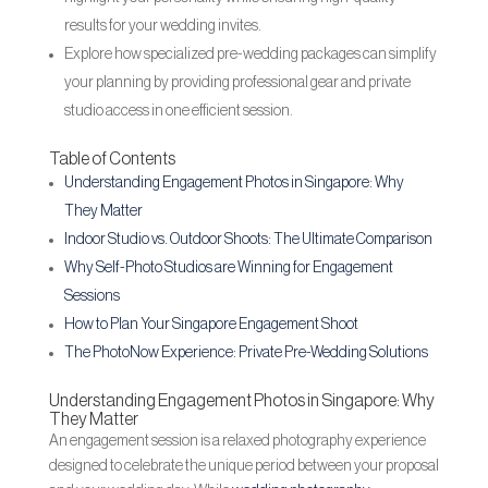
results for your wedding invites.
Explore how specialized pre-wedding packages can simplify
your planning by providing professional gear and private
studio access in one efficient session.
Table of Contents
Understanding Engagement Photos in Singapore: Why
They Matter
Indoor Studio vs. Outdoor Shoots: The Ultimate Comparison
Why Self-Photo Studios are Winning for Engagement
Sessions
How to Plan Your Singapore Engagement Shoot
The PhotoNow Experience: Private Pre-Wedding Solutions
Understanding Engagement Photos in Singapore: Why
They Matter
An engagement session is a relaxed photography experience
designed to celebrate the unique period between your proposal