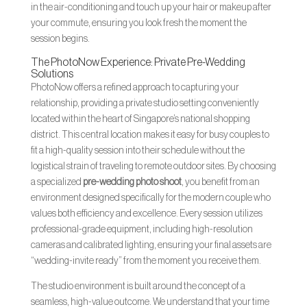
in the air-conditioning and touch up your hair or makeup after
your commute, ensuring you look fresh the moment the
session begins.
The PhotoNow Experience: Private Pre-Wedding
Solutions
PhotoNow offers a refined approach to capturing your
relationship, providing a private studio setting conveniently
located within the heart of Singapore’s national shopping
district. This central location makes it easy for busy couples to
fit a high-quality session into their schedule without the
logistical strain of traveling to remote outdoor sites. By choosing
a specialized
pre-wedding photo shoot
, you benefit from an
environment designed specifically for the modern couple who
values both efficiency and excellence. Every session utilizes
professional-grade equipment, including high-resolution
cameras and calibrated lighting, ensuring your final assets are
“wedding-invite ready” from the moment you receive them.
The studio environment is built around the concept of a
seamless, high-value outcome. We understand that your time