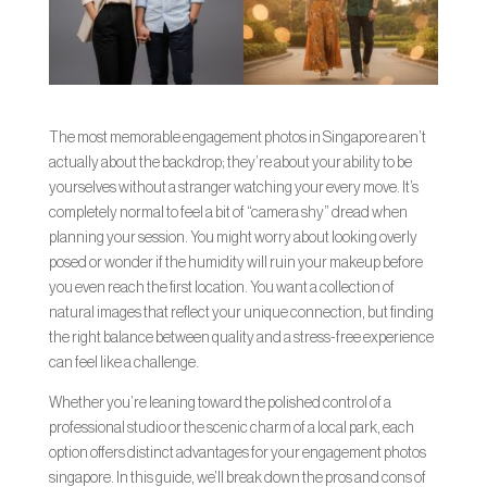
The most memorable engagement photos in Singapore aren’t
actually about the backdrop; they’re about your ability to be
yourselves without a stranger watching your every move. It’s
completely normal to feel a bit of “camera shy” dread when
planning your session. You might worry about looking overly
posed or wonder if the humidity will ruin your makeup before
you even reach the first location. You want a collection of
natural images that reflect your unique connection, but finding
the right balance between quality and a stress-free experience
can feel like a challenge.
Whether you’re leaning toward the polished control of a
professional studio or the scenic charm of a local park, each
option offers distinct advantages for your engagement photos
singapore. In this guide, we’ll break down the pros and cons of