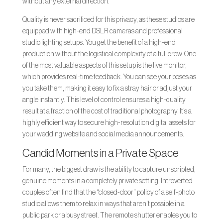
without any external direction.
Quality is never sacrificed for this privacy, as these studios are
equipped with high-end DSLR cameras and professional
studio lighting setups. You get the benefit of a high-end
production without the logistical complexity of a full crew. One
of the most valuable aspects of this setup is the live monitor,
which provides real-time feedback. You can see your poses as
you take them, making it easy to fix a stray hair or adjust your
angle instantly. This level of control ensures a high-quality
result at a fraction of the cost of traditional photography. It’s a
highly efficient way to secure high-resolution digital assets for
your wedding website and social media announcements.
Candid Moments in a Private Space
For many, the biggest draw is the ability to capture unscripted,
genuine moments in a completely private setting. Introverted
couples often find that the “closed-door” policy of a self-photo
studio allows them to relax in ways that aren’t possible in a
public park or a busy street. The remote shutter enables you to