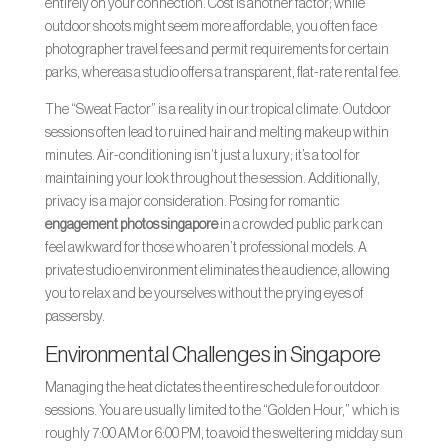
entirely on your connection. Cost is another factor; while
outdoor shoots might seem more affordable, you often face
photographer travel fees and permit requirements for certain
parks, whereas a studio offers a transparent, flat-rate rental fee.
The “Sweat Factor” is a reality in our tropical climate. Outdoor
sessions often lead to ruined hair and melting makeup within
minutes. Air-conditioning isn’t just a luxury; it’s a tool for
maintaining your look throughout the session. Additionally,
privacy is a major consideration. Posing for romantic
engagement photos singapore
in a crowded public park can
feel awkward for those who aren’t professional models. A
private studio environment eliminates the audience, allowing
you to relax and be yourselves without the prying eyes of
passersby.
Environmental Challenges in Singapore
Managing the heat dictates the entire schedule for outdoor
sessions. You are usually limited to the “Golden Hour,” which is
roughly 7:00 AM or 6:00 PM, to avoid the sweltering midday sun