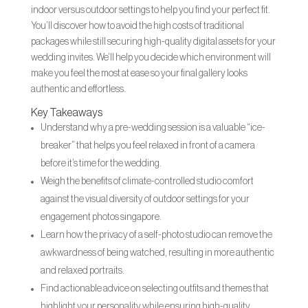
indoor versus outdoor settings to help you find your perfect fit.
You’ll discover how to avoid the high costs of traditional
packages while still securing high-quality digital assets for your
wedding invites. We’ll help you decide which environment will
make you feel the most at ease so your final gallery looks
authentic and effortless.
Key Takeaways
Understand why a pre-wedding session is a valuable “ice-
breaker” that helps you feel relaxed in front of a camera
before it’s time for the wedding.
Weigh the benefits of climate-controlled studio comfort
against the visual diversity of outdoor settings for your
engagement photos singapore.
Learn how the privacy of a self-photo studio can remove the
awkwardness of being watched, resulting in more authentic
and relaxed portraits.
Find actionable advice on selecting outfits and themes that
highlight your personality while ensuring high-quality