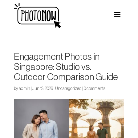
Engagement Photos in
Singapore: Studio vs.
Outdoor Comparison Guide
by
admin
|
Jun 13, 2026
|
Uncategorized
|
0 comments