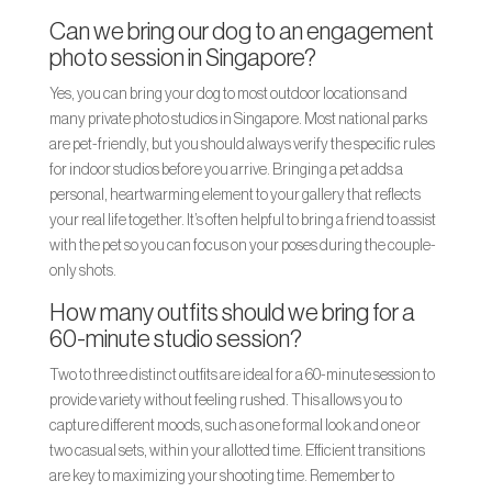
Can we bring our dog to an engagement
photo session in Singapore?
Yes, you can bring your dog to most outdoor locations and
many private photo studios in Singapore. Most national parks
are pet-friendly, but you should always verify the specific rules
for indoor studios before you arrive. Bringing a pet adds a
personal, heartwarming element to your gallery that reflects
your real life together. It’s often helpful to bring a friend to assist
with the pet so you can focus on your poses during the couple-
only shots.
How many outfits should we bring for a
60-minute studio session?
Two to three distinct outfits are ideal for a 60-minute session to
provide variety without feeling rushed. This allows you to
capture different moods, such as one formal look and one or
two casual sets, within your allotted time. Efficient transitions
are key to maximizing your shooting time. Remember to