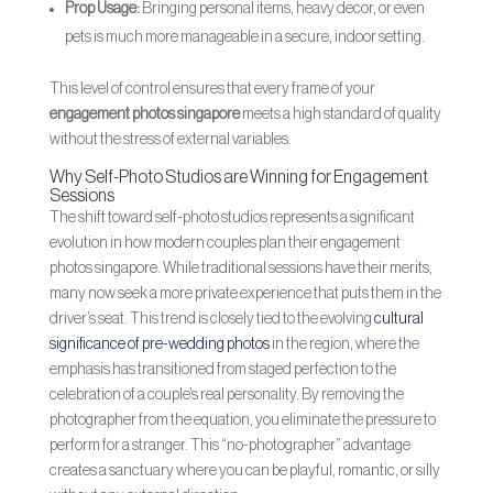
Prop Usage:
Bringing personal items, heavy decor, or even
pets is much more manageable in a secure, indoor setting.
This level of control ensures that every frame of your
engagement photos singapore
meets a high standard of quality
without the stress of external variables.
Why Self-Photo Studios are Winning for Engagement
Sessions
The shift toward self-photo studios represents a significant
evolution in how modern couples plan their engagement
photos singapore. While traditional sessions have their merits,
many now seek a more private experience that puts them in the
driver’s seat. This trend is closely tied to the evolving
cultural
significance of pre-wedding photos
in the region, where the
emphasis has transitioned from staged perfection to the
celebration of a couple’s real personality. By removing the
photographer from the equation, you eliminate the pressure to
perform for a stranger. This “no-photographer” advantage
creates a sanctuary where you can be playful, romantic, or silly