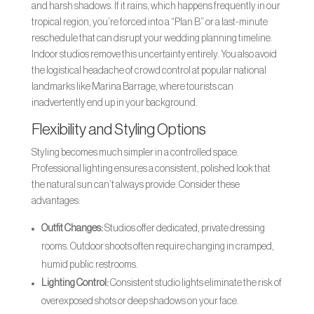
and harsh shadows. If it rains, which happens frequently in our
tropical region, you’re forced into a “Plan B” or a last-minute
reschedule that can disrupt your wedding planning timeline.
Indoor studios remove this uncertainty entirely. You also avoid
the logistical headache of crowd control at popular national
landmarks like Marina Barrage, where tourists can
inadvertently end up in your background.
Flexibility and Styling Options
Styling becomes much simpler in a controlled space.
Professional lighting ensures a consistent, polished look that
the natural sun can’t always provide. Consider these
advantages:
Outfit Changes:
Studios offer dedicated, private dressing
rooms. Outdoor shoots often require changing in cramped,
humid public restrooms.
Lighting Control:
Consistent studio lights eliminate the risk of
overexposed shots or deep shadows on your face.