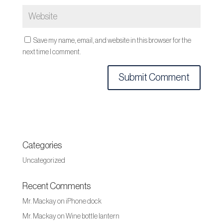
Save my name, email, and website in this browser for the
next time I comment.
Categories
Uncategorized
Recent Comments
Mr. Mackay
on
iPhone dock
Mr. Mackay
on
Wine bottle lantern