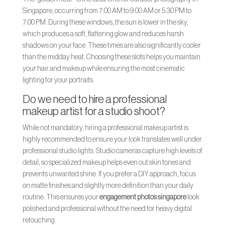
Singapore, occurring from 7:00 AM to 9:00 AM or 5:30 PM to
7:00 PM. During these windows, the sun is lower in the sky,
which produces a soft, flattering glow and reduces harsh
shadows on your face. These times are also significantly cooler
than the midday heat. Choosing these slots helps you maintain
your hair and makeup while ensuring the most cinematic
lighting for your portraits.
Do we need to hire a professional
makeup artist for a studio shoot?
While not mandatory, hiring a professional makeup artist is
highly recommended to ensure your look translates well under
professional studio lights. Studio cameras capture high levels of
detail, so specialized makeup helps even out skin tones and
prevents unwanted shine. If you prefer a DIY approach, focus
on matte finishes and slightly more definition than your daily
routine. This ensures your
engagement photos singapore
look
polished and professional without the need for heavy digital
retouching.