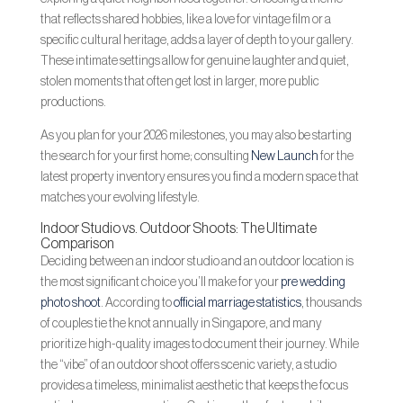
that reflects shared hobbies, like a love for vintage film or a
specific cultural heritage, adds a layer of depth to your gallery.
These intimate settings allow for genuine laughter and quiet,
stolen moments that often get lost in larger, more public
productions.
As you plan for your 2026 milestones, you may also be starting
the search for your first home; consulting
New Launch
for the
latest property inventory ensures you find a modern space that
matches your evolving lifestyle.
Indoor Studio vs. Outdoor Shoots: The Ultimate
Comparison
Deciding between an indoor studio and an outdoor location is
the most significant choice you’ll make for your
pre wedding
photo shoot
. According to
official marriage statistics
, thousands
of couples tie the knot annually in Singapore, and many
prioritize high-quality images to document their journey. While
the “vibe” of an outdoor shoot offers scenic variety, a studio
provides a timeless, minimalist aesthetic that keeps the focus