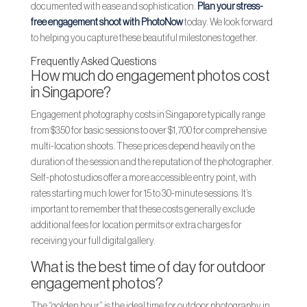
documented with ease and sophistication.
Plan your stress-
free engagement shoot with PhotoNow
today. We look forward
to helping you capture these beautiful milestones together.
Frequently Asked Questions
How much do engagement photos cost
in Singapore?
Engagement photography costs in Singapore typically range
from $350 for basic sessions to over $1,700 for comprehensive
multi-location shoots. These prices depend heavily on the
duration of the session and the reputation of the photographer.
Self-photo studios offer a more accessible entry point, with
rates starting much lower for 15 to 30-minute sessions. It’s
important to remember that these costs generally exclude
additional fees for location permits or extra charges for
receiving your full digital gallery.
What is the best time of day for outdoor
engagement photos?
The “golden hour” is the ideal time for outdoor photography in