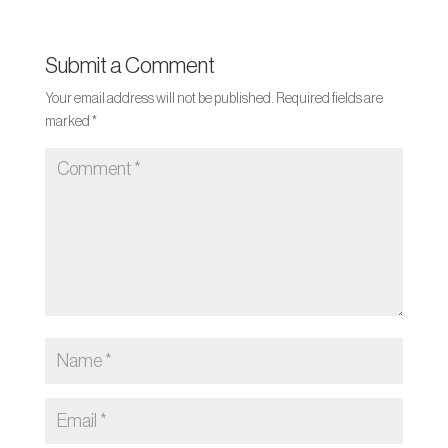
Submit a Comment
Your email address will not be published.
Required fields are
marked
*