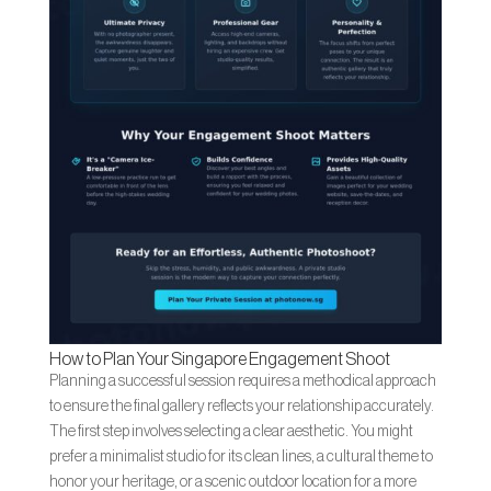
How to Plan Your Singapore Engagement Shoot
Planning a successful session requires a methodical approach
to ensure the final gallery reflects your relationship accurately.
The first step involves selecting a clear aesthetic. You might
prefer a minimalist studio for its clean lines, a cultural theme to
honor your heritage, or a scenic outdoor location for a more