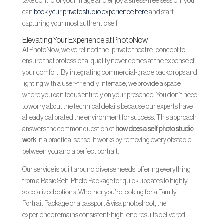
take control of your image and enjoy a stress-free session, you
can
book your private studio experience here
and start
capturing your most authentic self.
Elevating Your Experience at PhotoNow
At PhotoNow, we’ve refined the “private theatre” concept to
ensure that professional quality never comes at the expense of
your comfort. By integrating commercial-grade backdrops and
lighting with a user-friendly interface, we provide a space
where you can focus entirely on your presence. You don’t need
to worry about the technical details because our experts have
already calibrated the environment for success. This approach
answers the common question of
how does a self photo studio
work
in a practical sense; it works by removing every obstacle
between you and a perfect portrait.
Our service is built around diverse needs, offering everything
from a Basic Self-Photo Package for quick updates to highly
specialized options. Whether you’re looking for a Family
Portrait Package or a passport & visa photoshoot, the
experience remains consistent: high-end results delivered