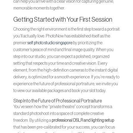
can help you arrive with a clear vision for capturing genuine,
memorable moments together.
Getting Started with Your First Session
Choosing the right environment is the first step toward a portrait
you’ll actually love. PhotoNow has established itself as the
premier
self photo studio singapore
by prioritizing the
customer’s peace of mind and final image quality. When you
step into our studio, you can expect a polished, organized
setting that respects your time and creative vision. Every
element, from the high-definition cameras to the instant digital
delivery, is optimized for a smooth experience. If you’re ready to
experience the future of professional portraiture, we invite you
to view our available packages and book your slot today.
Step Into the Future of Professional Portraiture
You’ve seen how the “private theatre” concept transforms a
standard photoshoot into a space of complete creative
freedom. By utilizing a
professional DSLR and lighting setup
that has been pre-calibrated for your success, you can focus