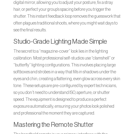
digital mirror, allowing you to adjust your posture, fix a stray
hair, or perfect your group’s spacing before you trigger the
shutter. This instant feedback loop removes the guesswork that
often plagues traditional shoots, where you might wait days to
see the final results.
Studio-Grade Lighting Made Simple
The secret to a “magazine-cover” look lies in the lighting
calibration. Most professional self-studios use “clamshell” or
“butterfly” lighting configurations. This involves placing large
softboxes and strobes in a way that fills in shadows under the
eyes and chin, creating a flattering, even glow across every skin
tone. These setups are pre-configured by expert technicians,
so you don’t need to understand ISO, aperture, or shutter
speed. The equipment is designed to produce a perfect
exposure automatically, ensuring your photos look polished
and professional the moment they are captured.
Mastering the Remote Shutter