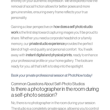
entirely on your authentic expression. We’ve explored how the
removal of social friction allows for better poses and more
genuine smiles, ensuring every frame reflects your true
personality.
Gaining a clear perspective on
how does a self photo studio
work
is the first step toward capturing images you’ll be proud to
share. Whether you need a corporate headshot or a family
memory, our
private studio experience
provides the perfect
blend of high-end quality and personal comfort. You’ll walk
away with
instant digital and physical prints
, ready to enhance
your professional profile or your home gallery. The tools are
ready for you; all that’s left is to step into the spotlight.
Book your private professional session at PhotoNow today!
Common Questions About Self-Photo Studios
Is there a photographer in the room during
a self-photo session?
No, there is no photographer in the room during your session.
The studio is a completely private space, allowing you to control