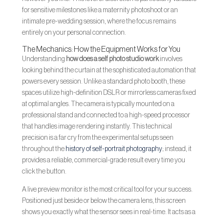
for sensitive milestones like a maternity photoshoot or an
intimate pre-wedding session, where the focus remains
entirely on your personal connection.
The Mechanics: How the Equipment Works for You
Understanding
how does a self photo studio work
involves
looking behind the curtain at the sophisticated automation that
powers every session. Unlike a standard photo booth, these
spaces utilize high-definition DSLR or mirrorless cameras fixed
at optimal angles. The camera is typically mounted on a
professional stand and connected to a high-speed processor
that handles image rendering instantly. This technical
precision is a far cry from the experimental setups seen
throughout the
history of self-portrait photography
; instead, it
provides a reliable, commercial-grade result every time you
click the button.
A live preview monitor is the most critical tool for your success.
Positioned just beside or below the camera lens, this screen
shows you exactly what the sensor sees in real-time. It acts as a