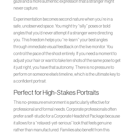
gaze and a more authentic expression that a stranger might
never capture.
Experimentation becomes second nature when you’re in a
safe, unobserved space. You might try “silly” poses or bold
angles that you’d never attempt if a stranger were directing
you. This freedom helps you “re-learn” your best angles
through immediate visual feedback on the live monitor. You
control the pace of the shoot entirely. If you need a moment to
adjust your hair or want to take ten shots of the same pose to get
it just right, you have that autonomy. There is no pressure to
perform on someone else’s timeline, which is the ultimate key to
a confident portrait.
Perfect for High-Stakes Portraits
This no-pressure environment is particularly effective for
professional and formal needs. Corporate professionals often
prefer a self-studio for a Corporate Headshot Package because
it allows for a “relaxed-yet-serious” look that feels genuine
rather than manufactured. Families also benefit from this