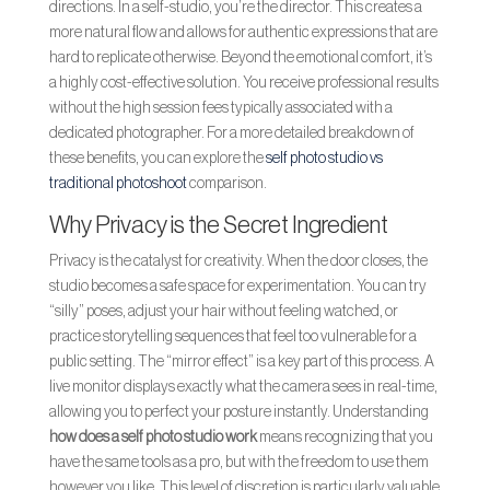
directions. In a self-studio, you’re the director. This creates a
more natural flow and allows for authentic expressions that are
hard to replicate otherwise. Beyond the emotional comfort, it’s
a highly cost-effective solution. You receive professional results
without the high session fees typically associated with a
dedicated photographer. For a more detailed breakdown of
these benefits, you can explore the
self photo studio vs
traditional photoshoot
comparison.
Why Privacy is the Secret Ingredient
Privacy is the catalyst for creativity. When the door closes, the
studio becomes a safe space for experimentation. You can try
“silly” poses, adjust your hair without feeling watched, or
practice storytelling sequences that feel too vulnerable for a
public setting. The “mirror effect” is a key part of this process. A
live monitor displays exactly what the camera sees in real-time,
allowing you to perfect your posture instantly. Understanding
how does a self photo studio work
means recognizing that you
have the same tools as a pro, but with the freedom to use them
however you like. This level of discretion is particularly valuable