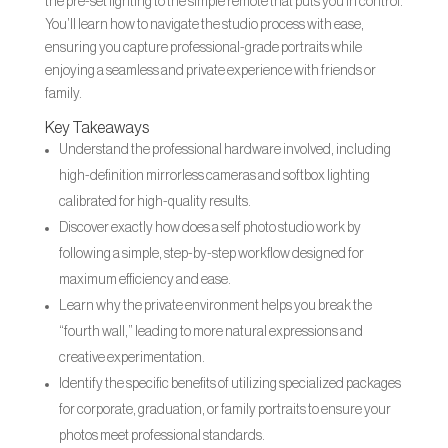
the pre-set lighting to the simple remote that puts you in control.
You’ll learn how to navigate the studio process with ease,
ensuring you capture professional-grade portraits while
enjoying a seamless and private experience with friends or
family.
Key Takeaways
Understand the professional hardware involved, including
high-definition mirrorless cameras and softbox lighting
calibrated for high-quality results.
Discover exactly how does a self photo studio work by
following a simple, step-by-step workflow designed for
maximum efficiency and ease.
Learn why the private environment helps you break the
“fourth wall,” leading to more natural expressions and
creative experimentation.
Identify the specific benefits of utilizing specialized packages
for corporate, graduation, or family portraits to ensure your
photos meet professional standards.