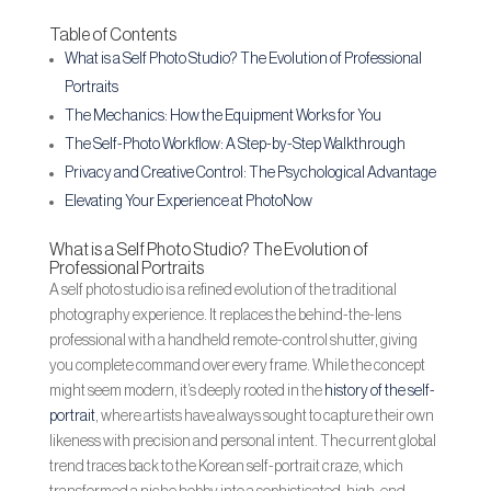
Table of Contents
What is a Self Photo Studio? The Evolution of Professional
Portraits
The Mechanics: How the Equipment Works for You
The Self-Photo Workflow: A Step-by-Step Walkthrough
Privacy and Creative Control: The Psychological Advantage
Elevating Your Experience at PhotoNow
What is a Self Photo Studio? The Evolution of
Professional Portraits
A self photo studio is a refined evolution of the traditional
photography experience. It replaces the behind-the-lens
professional with a handheld remote-control shutter, giving
you complete command over every frame. While the concept
might seem modern, it’s deeply rooted in the
history of the self-
portrait
, where artists have always sought to capture their own
likeness with precision and personal intent. The current global
trend traces back to the Korean self-portrait craze, which