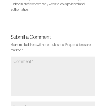
LinkedIn profile or company website looks polished and
authoritative.
Submit a Comment
Your email address will not be published.
Required fields are
marked
*