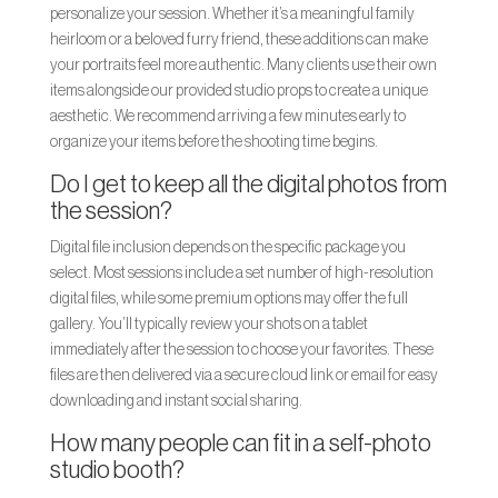
personalize your session. Whether it’s a meaningful family
heirloom or a beloved furry friend, these additions can make
your portraits feel more authentic. Many clients use their own
items alongside our provided studio props to create a unique
aesthetic. We recommend arriving a few minutes early to
organize your items before the shooting time begins.
Do I get to keep all the digital photos from
the session?
Digital file inclusion depends on the specific package you
select. Most sessions include a set number of high-resolution
digital files, while some premium options may offer the full
gallery. You’ll typically review your shots on a tablet
immediately after the session to choose your favorites. These
files are then delivered via a secure cloud link or email for easy
downloading and instant social sharing.
How many people can fit in a self-photo
studio booth?