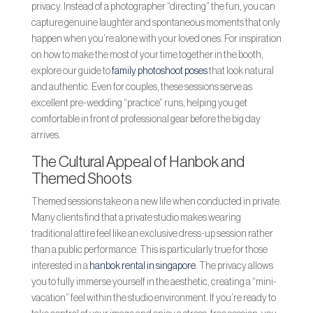
privacy. Instead of a photographer “directing” the fun, you can
capture genuine laughter and spontaneous moments that only
happen when you’re alone with your loved ones. For inspiration
on how to make the most of your time together in the booth,
explore our guide to
family photoshoot poses
that look natural
and authentic. Even for couples, these sessions serve as
excellent pre-wedding “practice” runs, helping you get
comfortable in front of professional gear before the big day
arrives.
The Cultural Appeal of Hanbok and
Themed Shoots
Themed sessions take on a new life when conducted in private.
Many clients find that a private studio makes wearing
traditional attire feel like an exclusive dress-up session rather
than a public performance. This is particularly true for those
interested in a
hanbok rental in singapore
. The privacy allows
you to fully immerse yourself in the aesthetic, creating a “mini-
vacation” feel within the studio environment. If you’re ready to