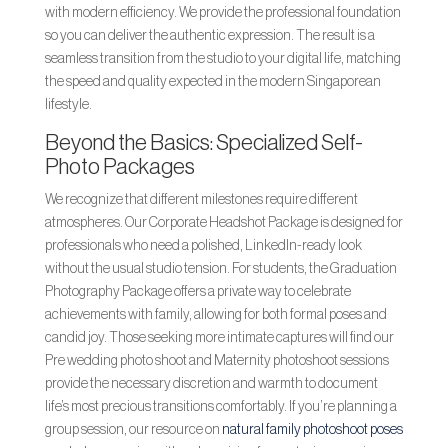
with modern efficiency. We provide the professional foundation
so you can deliver the authentic expression. The result is a
seamless transition from the studio to your digital life, matching
the speed and quality expected in the modern Singaporean
lifestyle.
Beyond the Basics: Specialized Self-
Photo Packages
We recognize that different milestones require different
atmospheres. Our Corporate Headshot Package is designed for
professionals who need a polished, LinkedIn-ready look
without the usual studio tension. For students, the Graduation
Photography Package offers a private way to celebrate
achievements with family, allowing for both formal poses and
candid joy. Those seeking more intimate captures will find our
Pre wedding photo shoot and Maternity photoshoot sessions
provide the necessary discretion and warmth to document
life’s most precious transitions comfortably. If you’re planning a
group session, our resource on
natural family photoshoot poses