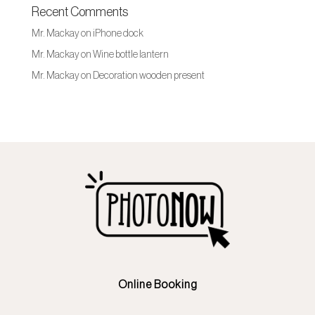
Recent Comments
Mr. Mackay
on
iPhone dock
Mr. Mackay
on
Wine bottle lantern
Mr. Mackay
on
Decoration wooden present
Online Booking