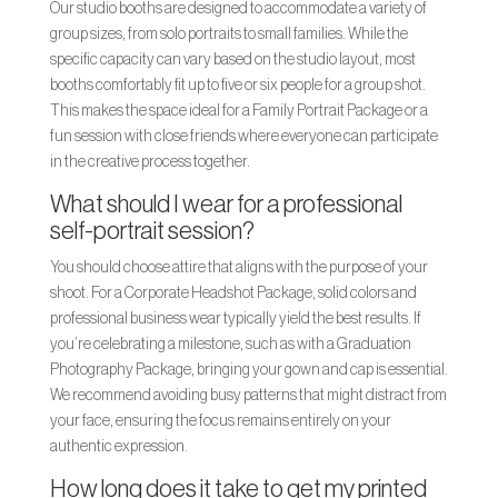
Our studio booths are designed to accommodate a variety of
group sizes, from solo portraits to small families. While the
specific capacity can vary based on the studio layout, most
booths comfortably fit up to five or six people for a group shot.
This makes the space ideal for a Family Portrait Package or a
fun session with close friends where everyone can participate
in the creative process together.
What should I wear for a professional
self-portrait session?
You should choose attire that aligns with the purpose of your
shoot. For a Corporate Headshot Package, solid colors and
professional business wear typically yield the best results. If
you’re celebrating a milestone, such as with a Graduation
Photography Package, bringing your gown and cap is essential.
We recommend avoiding busy patterns that might distract from
your face, ensuring the focus remains entirely on your
authentic expression.
How long does it take to get my printed