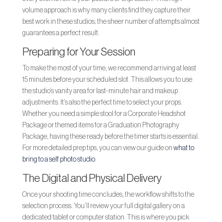
volume approach is why many clients find they capture their
best work in these studios; the sheer number of attempts almost
guarantees a perfect result.
Preparing for Your Session
To make the most of your time, we recommend arriving at least
15 minutes before your scheduled slot. This allows you to use
the studio’s vanity area for last-minute hair and makeup
adjustments. It’s also the perfect time to select your props.
Whether you need a simple stool for a Corporate Headshot
Package or themed items for a Graduation Photography
Package, having these ready before the timer starts is essential.
For more detailed prep tips, you can view our guide on
what to
bring to a self photo studio
.
The Digital and Physical Delivery
Once your shooting time concludes, the workflow shifts to the
selection process. You’ll review your full digital gallery on a
dedicated tablet or computer station. This is where you pick