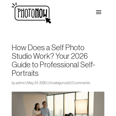
How Does a Self Photo
Studio Work? Your 2026
Guide to Professional Self-
Portraits
by
admin
|
May 24, 2026
|
Uncategorized
|
0 comments