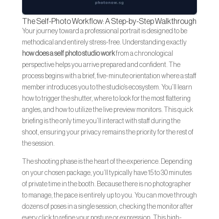
The Self-Photo Workflow: A Step-by-Step Walkthrough
Your journey toward a professional portrait is designed to be
methodical and entirely stress-free. Understanding exactly
how does a self photo studio work
from a chronological
perspective helps you arrive prepared and confident. The
process begins with a brief, five-minute orientation where a staff
member introduces you to the studio’s ecosystem. You’ll learn
how to trigger the shutter, where to look for the most flattering
angles, and how to utilize the live preview monitors. This quick
briefing is the only time you’ll interact with staff during the
shoot, ensuring your privacy remains the priority for the rest of
the session.
The shooting phase is the heart of the experience. Depending
on your chosen package, you’ll typically have 15 to 30 minutes
of private time in the booth. Because there is no photographer
to manage, the pace is entirely up to you. You can move through
dozens of poses in a single session, checking the monitor after
every click to refine your posture or expression. This high-