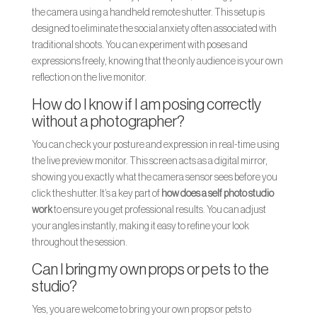
the camera using a handheld remote shutter. This setup is
designed to eliminate the social anxiety often associated with
traditional shoots. You can experiment with poses and
expressions freely, knowing that the only audience is your own
reflection on the live monitor.
How do I know if I am posing correctly
without a photographer?
You can check your posture and expression in real-time using
the live preview monitor. This screen acts as a digital mirror,
showing you exactly what the camera sensor sees before you
click the shutter. It’s a key part of
how does a self photo studio
work
to ensure you get professional results. You can adjust
your angles instantly, making it easy to refine your look
throughout the session.
Can I bring my own props or pets to the
studio?
Yes, you are welcome to bring your own props or pets to