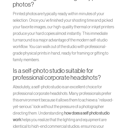
photos?
Printed photos are typically ready within minutes of your
selection. Once you’ve finished your shooting time and picked
your favorite images, our high-quality thermal or inkjet printers
produce your hard copies almost instantly. This immediate
turnaround is a major advantage of the modern self-studio
workflow. You can walk out of the studio with professional-
grade physical prints in hand, ready for framing or gifting to
family members.
Is a self-photo studio suitable for
professional corporate headshots?
Absolutely, a self-photo studio is an excellent choice for
professional corporate headshots. Many professionals prefer
this environment because it allows them to achieve a “relaxed-
yet-serious” look without the pressure of a photographer
directing them. Understanding
how does a self photo studio
work
helps you realize that the lighting and equipment are
identical to high-end commercial studios, ensuring your