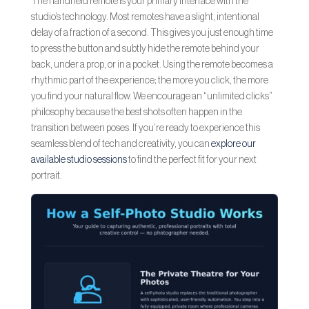
The handheld remote is your primary interface with the
studio’s technology. Most remotes have a slight, intentional
delay of a fraction of a second. This gives you just enough time
to press the button and subtly hide the remote behind your
back, under a prop, or in a pocket. Using the remote becomes a
rhythmic part of the experience; the more you click, the more
you find your natural flow. We encourage an “unlimited clicks”
philosophy because the best shots often happen in the
transition between poses. If you’re ready to experience this
seamless blend of tech and creativity, you can
explore our
available studio sessions
to find the perfect fit for your next
portrait.