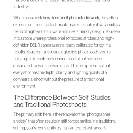
transformed a niche hobby into a sophisticated, high-end
industry.
When people ask
how does a self photo studio work
, they often
expect a complicated technical answer. In reality, it’s a seamless
blend of high-end hardware and user-friendly design. You step
into a room where professional softboxes, strobes, and high-
definition DSLR cameras are already calibrated for optimal
results. You aren’t just using a glorified photo booth; you’re
utilizing a full-scale professional studio that has been
automated for your convenience. This setup ensures that
every shot has the depth, clarity, and lighting quality of a
commercial shoot without the pressure of a traditional
environment.
The Difference Between Self-Studios
and Traditional Photoshoots
The primary shift here is the removal of the “photographer
anxiety” that often results in stiff, forced smiles. In a traditional
setting, you’re constantly trying to interpret a stranger’s