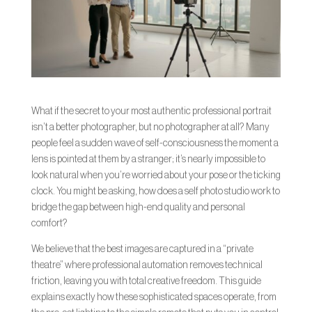
What if the secret to your most authentic professional portrait
isn’t a better photographer, but no photographer at all? Many
people feel a sudden wave of self-consciousness the moment a
lens is pointed at them by a stranger; it’s nearly impossible to
look natural when you’re worried about your pose or the ticking
clock. You might be asking, how does a self photo studio work to
bridge the gap between high-end quality and personal
comfort?
We believe that the best images are captured in a “private
theatre” where professional automation removes technical
friction, leaving you with total creative freedom. This guide
explains exactly how these sophisticated spaces operate, from