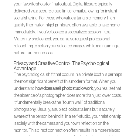
your favorite shots for final output. Digital files are typically
delivered via a secure cloud link or email, allowing for instant
social sharing. For those who value a tangible memory, high-
quality thermal or inkjet prints are often available to take home
immediately. If you’ve booked a specialized session like a
Maternity photoshoot, you can also request professional
retouching to polish your selected images while maintaining a
natural, authentic look.
Privacy and Creative Control: The Psychological
Advantage
The psychological shift that occurs in a private booth is perhaps
the most significant benefit of this modern format. When you
understand
how does a self photo studio work
, you realize that
the absence of a photographer does more than just lower costs;
it fundamentally breaks the “fourth wall” of traditional
photography. Usually, a subject looks at a lens but is acutely
aware of the person behind it. In a self-studio, your relationship
is solely with the camera and your own reflection on the
monitor. This direct connection often results in a more relaxed