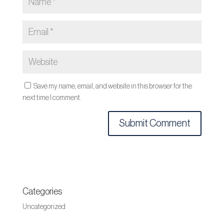
Save my name, email, and website in this browser for the
next time I comment.
Categories
Uncategorized