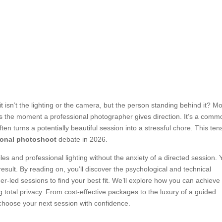
it isn’t the lighting or the camera, but the person standing behind it? Mo
ers the moment a professional photographer gives direction. It’s a comm
en turns a potentially beautiful session into a stressful chore. This ten
tional photoshoot
debate in 2026.
les and professional lighting without the anxiety of a directed session. 
result. By reading on, you’ll discover the psychological and technical
r-led sessions to find your best fit. We’ll explore how you can achieve
 total privacy. From cost-effective packages to the luxury of a guided
 choose your next session with confidence.