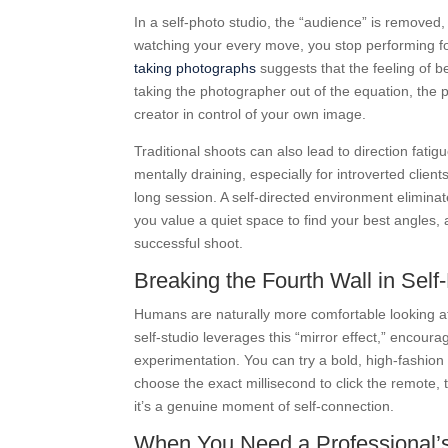
In a self-photo studio, the “audience” is removed,
watching your every move, you stop performing fo
taking photographs
suggests that the feeling of b
taking the photographer out of the equation, the p
creator in control of your own image.
Traditional shoots can also lead to direction fatig
mentally draining, especially for introverted clien
long session. A self-directed environment elimina
you value a quiet space to find your best angles,
successful shoot.
Breaking the Fourth Wall in Sel
Humans are naturally more comfortable looking at 
self-studio leverages this “mirror effect,” encour
experimentation. You can try a bold, high-fashion 
choose the exact millisecond to click the remote, t
it’s a genuine moment of self-connection.
When You Need a Professional’