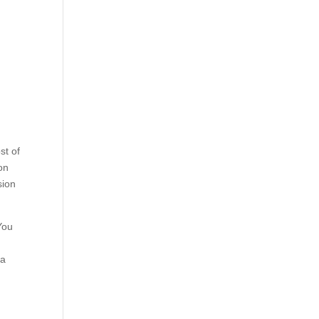
st of
on
sion
You
 a