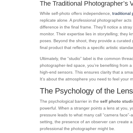
The Traditional Photographer’s 
While self-photo offers independence,
traditional
replicate alone. A professional photographer acts
difference in the final frame. They’ll notice a str
monitor. Their expertise lies in storytelling; the
poses. Beyond the shoot, they provide a curated 
final product that reflects a specific artistic standa
Ultimately, the “studio” label is the common threa
photographer-led space, you’re benefiting from a c
high-end sensors. This ensures clarity that a sma
It’s about the atmosphere you need to feel your 
The Psychology of the Len
The psychological barrier in the
self photo studi
powerful. When a stranger points a lens at you, y
pressure leads to what many call “camera face”-a 
setting, the presence of an observer can create a s
professional the photographer might be.