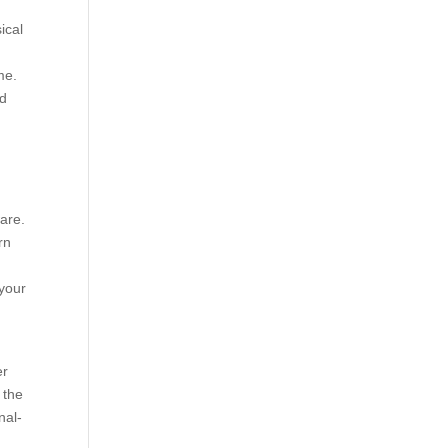
ical
me.
ed
are.
rn
 your
er
 the
nal-