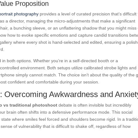
Value Proposition
 portrait photography
provides a level of curated precision that’s difficult 
 as a director, managing the micro-adjustments that make a significant
ay hair, a bunching sleeve, or an unflattering shadow that you might miss
y know how to evoke specific emotions and capture candid transitions be
gallery where every shot is hand-selected and edited, ensuring a polis
rd.
d in both options. Whether you’re in a self-directed booth or a
ontrolled environment. Both setups utilize calibrated strobe lights and
rtphone simply cannot match. The choice isn’t about the quality of the 
most confident and comfortable during your session.
s: Overcoming Awkwardness and Anxiet
o vs traditional photoshoot
debate is often invisible but incredibly
our brain often shifts into a defensive performance mode. This social
state where smiles feel forced and shoulders become rigid. In a traditi
ense of vulnerability that is difficult to shake off, regardless of how