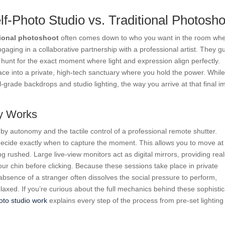
lf-Photo Studio vs. Traditional Photosho
tional photoshoot
often comes down to who you want in the room wh
 engaging in a collaborative partnership with a professional artist. They g
unt for the exact moment where light and expression align perfectly.
ace into a private, high-tech sanctuary where you hold the power. While
-grade backdrops and studio lighting, the way you arrive at that final 
ly Works
by autonomy and the tactile control of a professional remote shutter.
 decide exactly when to capture the moment. This allows you to move at
 rushed. Large live-view monitors act as digital mirrors, providing real
your chin before clicking. Because these sessions take place in private
absence of a stranger often dissolves the social pressure to perform,
elaxed. If you’re curious about the full mechanics behind these sophisti
oto studio work
explains every step of the process from pre-set lighting