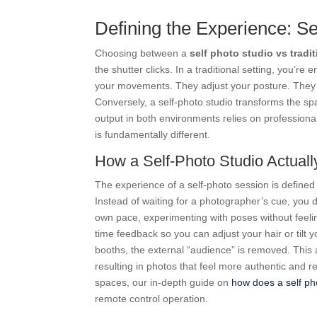
Defining the Experience: Se
Choosing between a
self photo studio vs tradi
the shutter clicks. In a traditional setting, you’re
your movements. They adjust your posture. They h
Conversely, a self-photo studio transforms the sp
output in both environments relies on professional
is fundamentally different.
How a Self-Photo Studio Actual
The experience of a self-photo session is defined 
Instead of waiting for a photographer’s cue, you
own pace, experimenting with poses without feeling
time feedback so you can adjust your hair or tilt 
booths, the external “audience” is removed. This 
resulting in photos that feel more authentic and r
spaces, our in-depth guide on
how does a self ph
remote control operation.