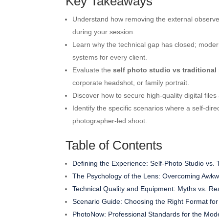
Key Takeaways
Understand how removing the external observer
during your session.
Learn why the technical gap has closed; modern
systems for every client.
Evaluate the
self photo studio vs traditiona
corporate headshot, or family portrait.
Discover how to secure high-quality digital files
Identify the specific scenarios where a self-di
photographer-led shoot.
Table of Contents
Defining the Experience: Self-Photo Studio vs. 
The Psychology of the Lens: Overcoming Awkw
Technical Quality and Equipment: Myths vs. Rea
Scenario Guide: Choosing the Right Format for
PhotoNow: Professional Standards for the Mod