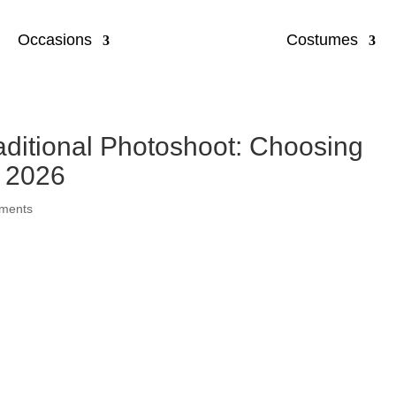
Occasions
Costumes
raditional Photoshoot: Choosing
n 2026
ments