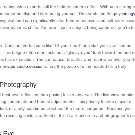
 creating what experts call the hidden camera effect. Without a strange
r someone else and start being yourself. Research into the
psychology
eing watched can significantly alter human behavior and self-expressio
ower dynamic shifts. You aren’t just a subject being captured; you’re t
ue. Constant verbal cues like “tilt your head” or “relax your jaw” can be
ts. This fatigue often manifests as a “glassy-eyed” look toward the end o
tes this exhaustion. You can pause, breathe, and reset whenever you lik
 a
private studio session
offers the peace of mind needed for a truly
f-Photography
their own reflection than posing for an observer. The live-view monitor
aging immediate and honest adjustments. This privacy fosters a spirit of
look or a silly, candid pose without the fear of judgment. Because you
he resulting smile is authentic. It isn’t a reaction to a photographer’s co
s Eye