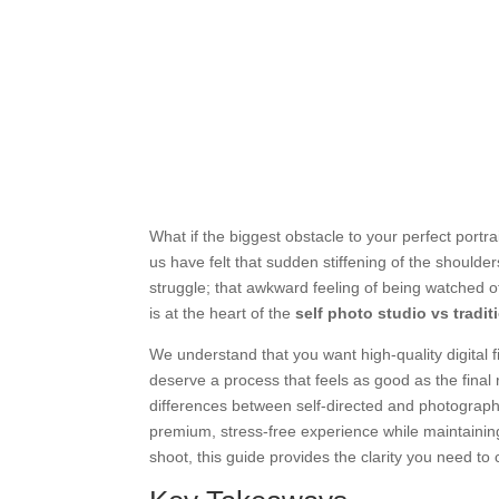
What if the biggest obstacle to your perfect portra
us have felt that sudden stiffening of the should
struggle; that awkward feeling of being watched oft
is at the heart of the
self photo studio vs tradi
We understand that you want high-quality digital fi
deserve a process that feels as good as the final 
differences between self-directed and photographe
premium, stress-free experience while maintaining
shoot, this guide provides the clarity you need to