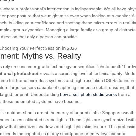
s where a professional’s intervention is indispensable. We all have phys
ar or poor posture that we might miss even when looking at a monitor. A
ach, building your confidence and spotting these micro-errors in real-ti
complex group dynamics. Managing a large family or a group of distract
 direction that only a person can provide.
pment: Myths vs. Reality
s rely on consumer-grade technology or simplified “photo booth” hardw
ditional photoshoot
reveals a surprising level of technical parity. Mode
 same full-frame mirrorless systems and high-resolution DSLRs found in
ture large sensors capable of capturing immense detail, ensuring that
nlarged for print. Understanding
how a self photo studio works
from a
ated these automated systems have become.
 While outdoor shoots are at the mercy of unpredictable Singapore weath
onment uses calibrated strobe lights. These lights are synchronized with
 glow that minimizes shadows and highlights skin texture. This professio
 exceeds the capabilities of any smartphone or entry-level camera,