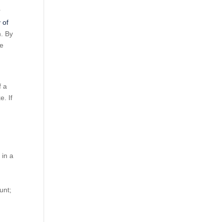
r
 of
n. By
he
f a
e. If
 in a
unt;