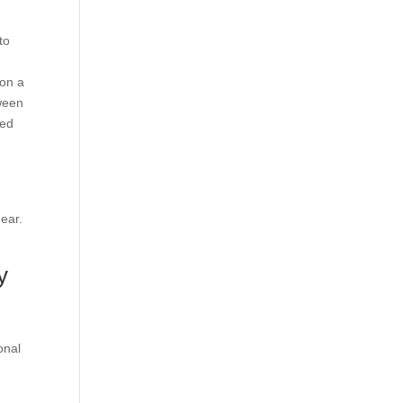
to
 on a
tween
hed
gear.
y
onal