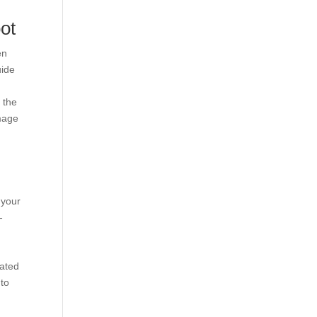
ot
en
uide
 the
image
 your
-
cated
 to