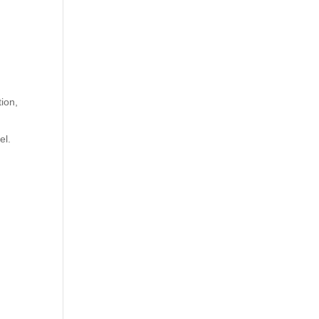
ion,
el.