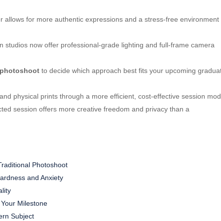
 allows for more authentic expressions and a stress-free environment
 studios now offer professional-grade lighting and full-frame camera
l photoshoot
to decide which approach best fits your upcoming graduat
 and physical prints through a more efficient, cost-effective session mod
rected session offers more creative freedom and privacy than a
Traditional Photoshoot
ardness and Anxiety
lity
 Your Milestone
ern Subject