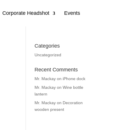
Corporate Headshot
Events
Categories
Uncategorized
Recent Comments
Mr. Mackay
on
iPhone dock
Mr. Mackay
on
Wine bottle
lantern
Mr. Mackay
on
Decoration
wooden present