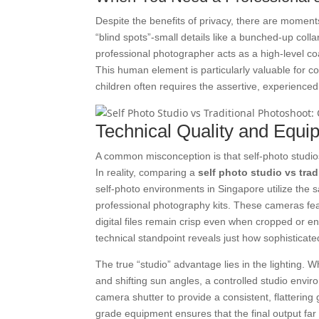
Despite the benefits of privacy, there are moment
“blind spots”-small details like a bunched-up coll
professional photographer acts as a high-level co
This human element is particularly valuable for 
children often requires the assertive, experienced
Technical Quality and Equi
A common misconception is that self-photo studio
In reality, comparing a
self photo studio vs tra
self-photo environments in Singapore utilize the
professional photography kits. These cameras fea
digital files remain crisp even when cropped or e
technical standpoint reveals just how sophistic
The true “studio” advantage lies in the lighting.
and shifting sun angles, a controlled studio envir
camera shutter to provide a consistent, flattering
grade equipment ensures that the final output far