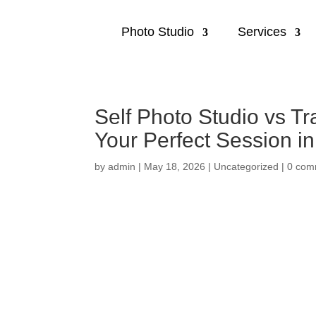
Photo Studio
Services
Self Photo Studio vs T
Your Perfect Session i
by
admin
|
May 18, 2026
|
Uncategorized
|
0 com