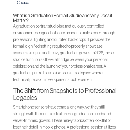
Choice
What is a Graduation Portrait Studio and Why Does it
Matter?
A graduation portrait studio is a meticulously controlled
environment designed to honor academic milestones through
professional lighting and curated backdrops. It provides the
formal, dignified setting required to properly showcase
academic regalia and heavy graduation gowns. In 2026, these
studios function as the vital bridge between your personal
celebration and the launch of your professional career. A
graduation portrait studio is a specialized space where
technical precision meets personal achievement.
The Shift from Snapshots to Professional
Legacies
Smartphone sensors have come a long way, yet they still
struggle with the complex textures of graduation hoods and
velvet-trimmed gowns. These heavy fabrics often look flat or
lose their detail in mobile photos. A professional session utilizes