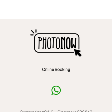
Online Booking