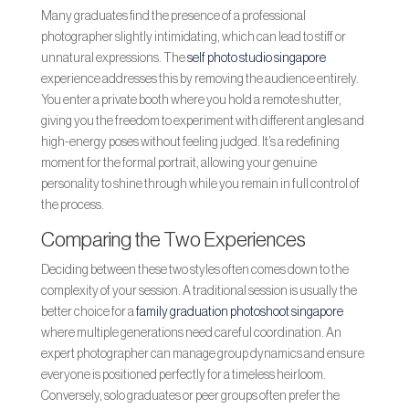
Many graduates find the presence of a professional
photographer slightly intimidating, which can lead to stiff or
unnatural expressions. The
self photo studio singapore
experience addresses this by removing the audience entirely.
You enter a private booth where you hold a remote shutter,
giving you the freedom to experiment with different angles and
high-energy poses without feeling judged. It’s a redefining
moment for the formal portrait, allowing your genuine
personality to shine through while you remain in full control of
the process.
Comparing the Two Experiences
Deciding between these two styles often comes down to the
complexity of your session. A traditional session is usually the
better choice for a
family graduation photoshoot singapore
where multiple generations need careful coordination. An
expert photographer can manage group dynamics and ensure
everyone is positioned perfectly for a timeless heirloom.
Conversely, solo graduates or peer groups often prefer the