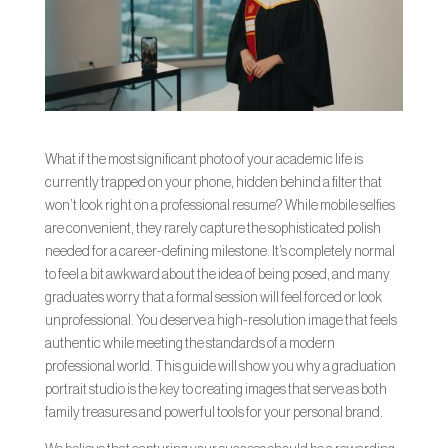
What if the most significant photo of your academic life is
currently trapped on your phone, hidden behind a filter that
won’t look right on a professional resume? While mobile selfies
are convenient, they rarely capture the sophisticated polish
needed for a career-defining milestone. It’s completely normal
to feel a bit awkward about the idea of being posed, and many
graduates worry that a formal session will feel forced or look
unprofessional. You deserve a high-resolution image that feels
authentic while meeting the standards of a modern
professional world. This guide will show you why a graduation
portrait studio is the key to creating images that serve as both
family treasures and powerful tools for your personal brand.