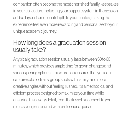
companion often become the most cherished family keepsakes
in your collection. Including your support system in the session
adds a layer of emotional depth to your photos, making the
experience feel even more rewarding and personalized to your
unique academic journey.
How long does a graduation session
usually take?
A typical graduation session usually lasts between 30 to 60
minutes, which provides ample time for gown changes and
various posing options. This duration ensures that you can
capture solo portraits, group shots with family, and more
creative angles without feeling rushed. It’s a methodical and
efficient process designed to maximize your time while
ensuring that every detail, from the tassel placement to your
expression, is captured with professional poise.