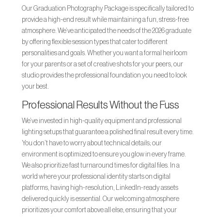
Our Graduation Photography Package is specifically tailored to
provide a high-end result while maintaining a fun, stress-free
atmosphere. We’ve anticipated the needs of the 2026 graduate
by offering flexible session types that cater to different
personalities and goals. Whether you want a formal heirloom
for your parents or a set of creative shots for your peers, our
studio provides the professional foundation you need to look
your best.
Professional Results Without the Fuss
We’ve invested in high-quality equipment and professional
lighting setups that guarantee a polished final result every time.
You don’t have to worry about technical details; our
environment is optimized to ensure you glow in every frame.
We also prioritize fast turnaround times for digital files. In a
world where your professional identity starts on digital
platforms, having high-resolution, LinkedIn-ready assets
delivered quickly is essential. Our welcoming atmosphere
prioritizes your comfort above all else, ensuring that your