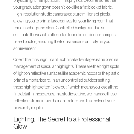
physical light manipulation. This physical depth ensures that
your graduation gown doesn’t look like a flat block of fabric.
High-resolution studio cameras capture millions of pixels,
allowing you to print a large canvas for your living room that
remains sharp and clear. Controlled backgrounds also
eliminate the visual clutter often found in outdoor or campus-
based photos, ensuring the focus remains entirely on your
achievement.
One of the most significant technical advantages is the precise
management of specular highlights. These are the bright spots
of light on reflective surfaces like academic hoods or the plastic
brim of a mortarboard. In an uncontrolled outdoor setting,
these highlights often “blow out,” which means you lose all the
fine detail in those areas. In a studio setting, we manage these
reflections to maintain the rich texture and true color of your
university regalia.
Lighting: The Secret to a Professional
Glow