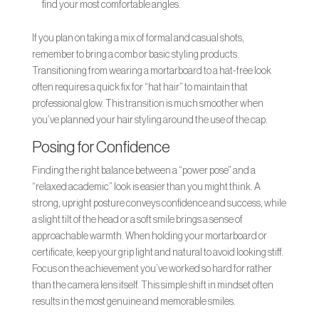
find your most comfortable angles.
If you plan on taking a mix of formal and casual shots,
remember to bring a comb or basic styling products.
Transitioning from wearing a mortarboard to a hat-free look
often requires a quick fix for “hat hair” to maintain that
professional glow. This transition is much smoother when
you’ve planned your hair styling around the use of the cap.
Posing for Confidence
Finding the right balance between a “power pose” and a
“relaxed academic” look is easier than you might think. A
strong, upright posture conveys confidence and success, while
a slight tilt of the head or a soft smile brings a sense of
approachable warmth. When holding your mortarboard or
certificate, keep your grip light and natural to avoid looking stiff.
Focus on the achievement you’ve worked so hard for rather
than the camera lens itself. This simple shift in mindset often
results in the most genuine and memorable smiles.