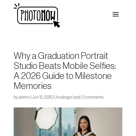
Why a Graduation Portrait
Studio Beats Mobile Selfies:
A 2026 Guide to Milestone
Memories
by
admin
|
Jun 12, 2026
|
Uncategorized
|
0 comments