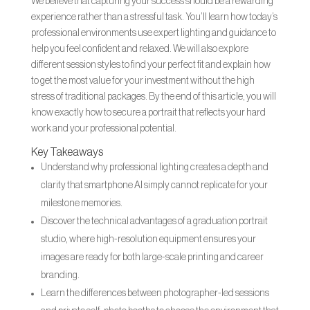
We believe that capturing your success should be a rewarding
experience rather than a stressful task. You’ll learn how today’s
professional environments use expert lighting and guidance to
help you feel confident and relaxed. We will also explore
different session styles to find your perfect fit and explain how
to get the most value for your investment without the high
stress of traditional packages. By the end of this article, you will
know exactly how to secure a portrait that reflects your hard
work and your professional potential.
Key Takeaways
Understand why professional lighting creates a depth and
clarity that smartphone AI simply cannot replicate for your
milestone memories.
Discover the technical advantages of a graduation portrait
studio, where high-resolution equipment ensures your
images are ready for both large-scale printing and career
branding.
Learn the differences between photographer-led sessions