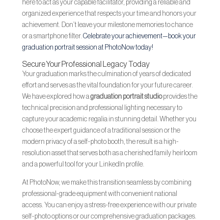
here to act as your capable facilitator, providing a reliable and
organized experience that respects your time and honors your
achievement. Don’t leave your milestone memories to chance
or a smartphone filter.
Celebrate your achievement—book your
graduation portrait session at PhotoNow today!
Secure Your Professional Legacy Today
Your graduation marks the culmination of years of dedicated
effort and serves as the vital foundation for your future career.
We have explored how a
graduation portrait studio
provides the
technical precision and professional lighting necessary to
capture your academic regalia in stunning detail. Whether you
choose the expert guidance of a traditional session or the
modern privacy of a self-photo booth, the result is a high-
resolution asset that serves both as a cherished family heirloom
and a powerful tool for your LinkedIn profile.
At PhotoNow, we make this transition seamless by combining
professional-grade equipment with convenient national
access. You can enjoy a stress-free experience with our private
self-photo options or our comprehensive graduation packages.