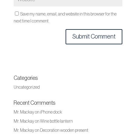
Save my name, email, and website in this browser for the
next time I comment.
Categories
Uncategorized
Recent Comments
Mr. Mackay
on
iPhone dock
Mr. Mackay
on
Wine bottle lantern
Mr. Mackay
on
Decoration wooden present