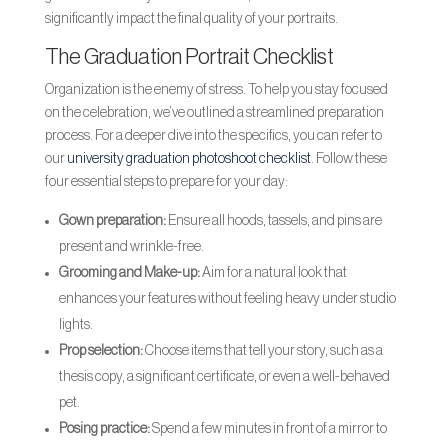
significantly impact the final quality of your portraits.
The Graduation Portrait Checklist
Organization is the enemy of stress. To help you stay focused
on the celebration, we’ve outlined a streamlined preparation
process. For a deeper dive into the specifics, you can refer to
our
university graduation photoshoot checklist
. Follow these
four essential steps to prepare for your day:
Gown preparation:
Ensure all hoods, tassels, and pins are
present and wrinkle-free.
Grooming and Make-up:
Aim for a natural look that
enhances your features without feeling heavy under studio
lights.
Prop selection:
Choose items that tell your story, such as a
thesis copy, a significant certificate, or even a well-behaved
pet.
Posing practice:
Spend a few minutes in front of a mirror to