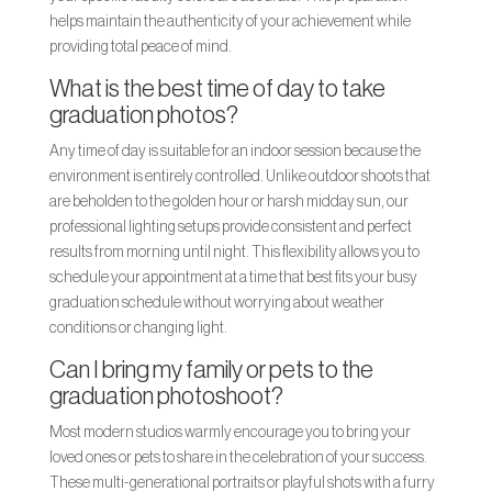
helps maintain the authenticity of your achievement while
providing total peace of mind.
What is the best time of day to take
graduation photos?
Any time of day is suitable for an indoor session because the
environment is entirely controlled. Unlike outdoor shoots that
are beholden to the golden hour or harsh midday sun, our
professional lighting setups provide consistent and perfect
results from morning until night. This flexibility allows you to
schedule your appointment at a time that best fits your busy
graduation schedule without worrying about weather
conditions or changing light.
Can I bring my family or pets to the
graduation photoshoot?
Most modern studios warmly encourage you to bring your
loved ones or pets to share in the celebration of your success.
These multi-generational portraits or playful shots with a furry