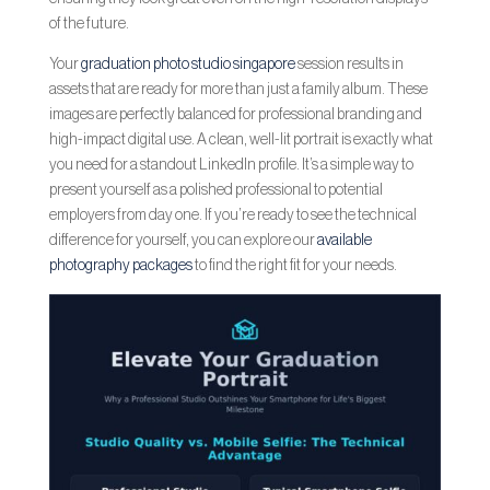
of the future.
Your
graduation photo studio singapore
session results in
assets that are ready for more than just a family album. These
images are perfectly balanced for professional branding and
high-impact digital use. A clean, well-lit portrait is exactly what
you need for a standout LinkedIn profile. It’s a simple way to
present yourself as a polished professional to potential
employers from day one. If you’re ready to see the technical
difference for yourself, you can explore our
available
photography packages
to find the right fit for your needs.