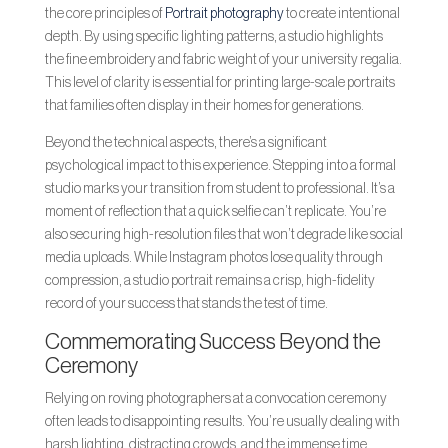
the core principles of
Portrait photography
to create intentional
depth. By using specific lighting patterns, a studio highlights
the fine embroidery and fabric weight of your university regalia.
This level of clarity is essential for printing large-scale portraits
that families often display in their homes for generations.
Beyond the technical aspects, there’s a significant
psychological impact to this experience. Stepping into a formal
studio marks your transition from student to professional. It’s a
moment of reflection that a quick selfie can’t replicate. You’re
also securing high-resolution files that won’t degrade like social
media uploads. While Instagram photos lose quality through
compression, a studio portrait remains a crisp, high-fidelity
record of your success that stands the test of time.
Commemorating Success Beyond the
Ceremony
Relying on roving photographers at a convocation ceremony
often leads to disappointing results. You’re usually dealing with
harsh lighting, distracting crowds, and the immense time