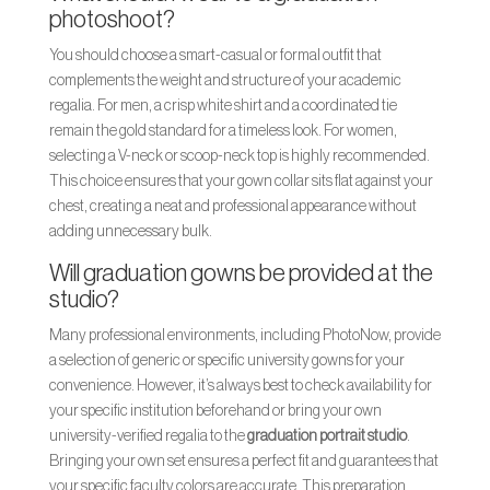
photoshoot?
You should choose a smart-casual or formal outfit that
complements the weight and structure of your academic
regalia. For men, a crisp white shirt and a coordinated tie
remain the gold standard for a timeless look. For women,
selecting a V-neck or scoop-neck top is highly recommended.
This choice ensures that your gown collar sits flat against your
chest, creating a neat and professional appearance without
adding unnecessary bulk.
Will graduation gowns be provided at the
studio?
Many professional environments, including PhotoNow, provide
a selection of generic or specific university gowns for your
convenience. However, it’s always best to check availability for
your specific institution beforehand or bring your own
university-verified regalia to the
graduation portrait studio
.
Bringing your own set ensures a perfect fit and guarantees that
your specific faculty colors are accurate. This preparation