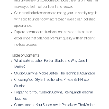
and private self-photo booths to choose the environment that
makes you feel most confident and relaxed.
Gain practical advice on coordinating your university regalia
with specific under-gown attire to achieve a clean, polished
appearance.
Explore how modern studio options provide a stress-free
experience that balances premium quality with an efficient,
no-fuss process.
Table of Contents
What is a Graduation Portrait Studio and Why Does it
Matter?
Studio Quality vs. Mobile Selfies: The Technical Advantage
Choosing Your Style: Traditional vs. Private Self-Photo
Studios
Preparing for Your Session: Gowns, Posing, and Personal
Touches
Commemorate Your Success with PhotoNow: The Modern