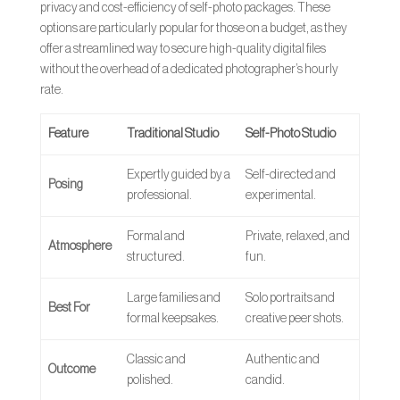
privacy and cost-efficiency of self-photo packages. These
options are particularly popular for those on a budget, as they
offer a streamlined way to secure high-quality digital files
without the overhead of a dedicated photographer’s hourly
rate.
Feature
Traditional Studio
Self-Photo Studio
Expertly guided by a
Self-directed and
Posing
professional.
experimental.
Formal and
Private, relaxed, and
Atmosphere
structured.
fun.
Large families and
Solo portraits and
Best For
formal keepsakes.
creative peer shots.
Classic and
Authentic and
Outcome
polished.
candid.