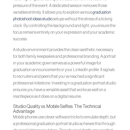
pressure of the event. A dedicated session removes those
variables entirely. It allows you to explore various
graduation
photoshoot ideas studio
setups without the stress of a ticking
clock. By controlling the background and light, you ensure the
focus remains entirely on your expression and your academic
success.
A studio environment provides the clean aesthetic necessary
for both family keepsakes and professional branding. A portrait
in your academic gown serves as a powerful image for
graduation announcements or your LinkedIn profile. It signals
to recruiters and peers that you’ve reached a significant
professional milestone. Investing in a graduation portrait studio
ensures you have a versatile asset that works as well on a
mantlepiece as it does on a digital resume.
Studio Quality vs. Mobile Selfies: The Technical
Advantage
Mobile phones use clever software tricks to simulate depth, but
a professional graduation portrait studio achieves this through