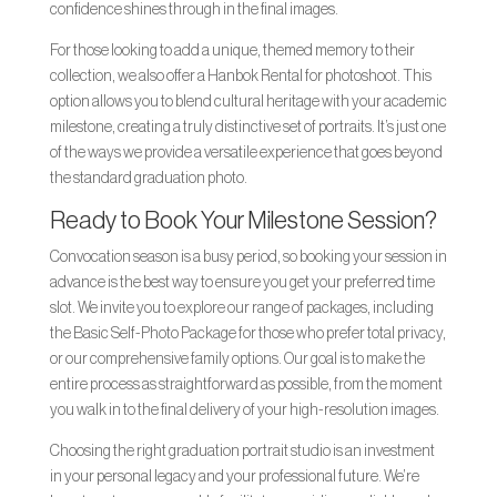
confidence shines through in the final images.
For those looking to add a unique, themed memory to their
collection, we also offer a Hanbok Rental for photoshoot. This
option allows you to blend cultural heritage with your academic
milestone, creating a truly distinctive set of portraits. It’s just one
of the ways we provide a versatile experience that goes beyond
the standard graduation photo.
Ready to Book Your Milestone Session?
Convocation season is a busy period, so booking your session in
advance is the best way to ensure you get your preferred time
slot. We invite you to explore our range of packages, including
the Basic Self-Photo Package for those who prefer total privacy,
or our comprehensive family options. Our goal is to make the
entire process as straightforward as possible, from the moment
you walk in to the final delivery of your high-resolution images.
Choosing the right graduation portrait studio is an investment
in your personal legacy and your professional future. We’re