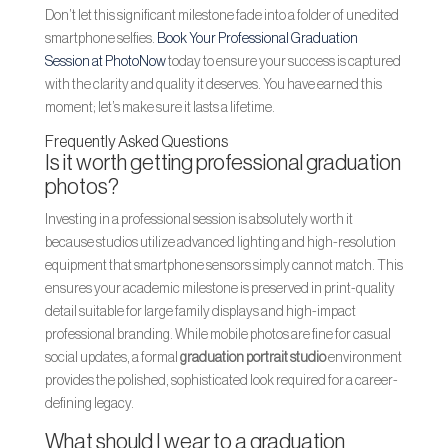
Don’t let this significant milestone fade into a folder of unedited
smartphone selfies.
Book Your Professional Graduation
Session at PhotoNow
today to ensure your success is captured
with the clarity and quality it deserves. You have earned this
moment; let’s make sure it lasts a lifetime.
Frequently Asked Questions
Is it worth getting professional graduation
photos?
Investing in a professional session is absolutely worth it
because studios utilize advanced lighting and high-resolution
equipment that smartphone sensors simply cannot match. This
ensures your academic milestone is preserved in print-quality
detail suitable for large family displays and high-impact
professional branding. While mobile photos are fine for casual
social updates, a formal
graduation portrait studio
environment
provides the polished, sophisticated look required for a career-
defining legacy.
What should I wear to a graduation