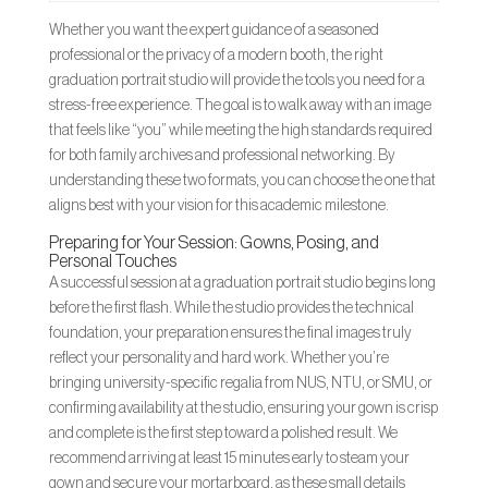
Whether you want the expert guidance of a seasoned
professional or the privacy of a modern booth, the right
graduation portrait studio will provide the tools you need for a
stress-free experience. The goal is to walk away with an image
that feels like “you” while meeting the high standards required
for both family archives and professional networking. By
understanding these two formats, you can choose the one that
aligns best with your vision for this academic milestone.
Preparing for Your Session: Gowns, Posing, and
Personal Touches
A successful session at a graduation portrait studio begins long
before the first flash. While the studio provides the technical
foundation, your preparation ensures the final images truly
reflect your personality and hard work. Whether you’re
bringing university-specific regalia from NUS, NTU, or SMU, or
confirming availability at the studio, ensuring your gown is crisp
and complete is the first step toward a polished result. We
recommend arriving at least 15 minutes early to steam your
gown and secure your mortarboard, as these small details