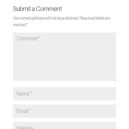
Submit a Comment
Your email address will not be published.
Required fields are
marked
*