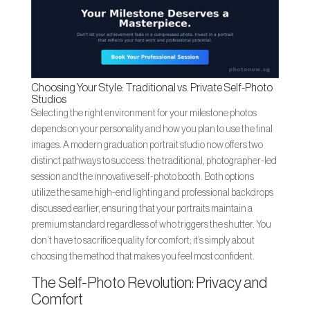
Choosing Your Style: Traditional vs. Private Self-Photo
Studios
Selecting the right environment for your milestone photos
depends on your personality and how you plan to use the final
images. A modern graduation portrait studio now offers two
distinct pathways to success: the traditional, photographer-led
session and the innovative self-photo booth. Both options
utilize the same high-end lighting and professional backdrops
discussed earlier, ensuring that your portraits maintain a
premium standard regardless of who triggers the shutter. You
don’t have to sacrifice quality for comfort; it’s simply about
choosing the method that makes you feel most confident.
The Self-Photo Revolution: Privacy and
Comfort