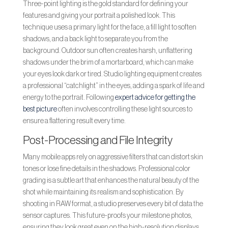
Three-point lighting is the gold standard for defining your
features and giving your portrait a polished look. This
technique uses a primary light for the face, a fill light to soften
shadows, and a back light to separate you from the
background. Outdoor sun often creates harsh, unflattering
shadows under the brim of a mortarboard, which can make
your eyes look dark or tired. Studio lighting equipment creates
a professional “catchlight” in the eyes, adding a spark of life and
energy to the portrait. Following
expert advice for getting the
best picture
often involves controlling these light sources to
ensure a flattering result every time.
Post-Processing and File Integrity
Many mobile apps rely on aggressive filters that can distort skin
tones or lose fine details in the shadows. Professional color
grading is a subtle art that enhances the natural beauty of the
shot while maintaining its realism and sophistication. By
shooting in RAW format, a studio preserves every bit of data the
sensor captures. This future-proofs your milestone photos,
ensuring they look great even on the high-resolution displays