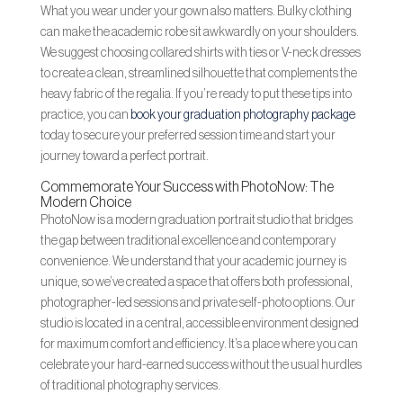
What you wear under your gown also matters. Bulky clothing
can make the academic robe sit awkwardly on your shoulders.
We suggest choosing collared shirts with ties or V-neck dresses
to create a clean, streamlined silhouette that complements the
heavy fabric of the regalia. If you’re ready to put these tips into
practice, you can
book your graduation photography package
today to secure your preferred session time and start your
journey toward a perfect portrait.
Commemorate Your Success with PhotoNow: The
Modern Choice
PhotoNow is a modern graduation portrait studio that bridges
the gap between traditional excellence and contemporary
convenience. We understand that your academic journey is
unique, so we’ve created a space that offers both professional,
photographer-led sessions and private self-photo options. Our
studio is located in a central, accessible environment designed
for maximum comfort and efficiency. It’s a place where you can
celebrate your hard-earned success without the usual hurdles
of traditional photography services.